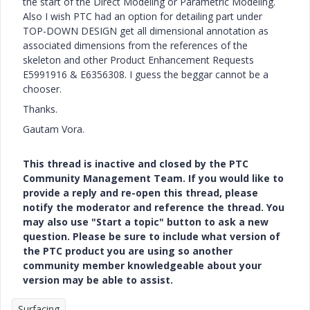
the start of the Direct Modeling or Parametric Modeling.
Also I wish PTC had an option for detailing part under
TOP-DOWN DESIGN get all dimensional annotation as
associated dimensions from the references of the
skeleton and other Product Enhancement Requests
E5991916 & E6356308. I guess the beggar cannot be a
chooser.
Thanks.
Gautam Vora.
This thread is inactive and closed by the PTC
Community Management Team. If you would like to
provide a reply and re-open this thread, please
notify the moderator and reference the thread. You
may also use "Start a topic" button to ask a new
question. Please be sure to include what version of
the PTC product you are using so another
community member knowledgeable about your
version may be able to assist.
Surfacing