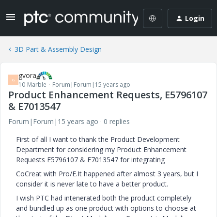
Login
3D Part & Assembly Design
gvora
G
10-Marble
Forum|Forum|15 years ago
Product Enhancement Requests, E5796107
& E7013547
Forum|Forum|15 years ago
0 replies
First of all I want to thank the Product Development
Department for considering my Product Enhancement
Requests E5796107 & E7013547 for integrating
CoCreat with Pro/E.It happened after almost 3 years, but I
consider it is never late to have a better product.
I wish PTC had intenerated both the product completely
and bundled up as one product with options to choose at