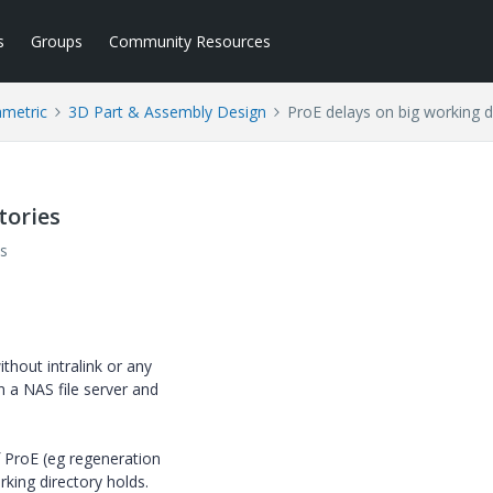
s
Groups
Community Resources
ametric
3D Part & Assembly Design
ProE delays on big working d
tories
s
thout intralink or any
 a NAS file server and
 ProE (eg regeneration
king directory holds.