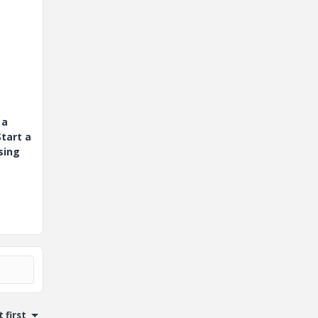
 a
tart a
sing
 first