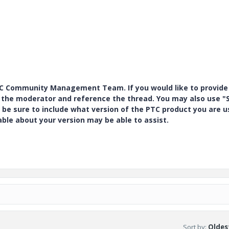
PTC Community Management Team. If you would like to provide
y the moderator and reference the thread. You may also use "S
 be sure to include what version of the PTC product you are u
e about your version may be able to assist.
Sort by
:
Oldest