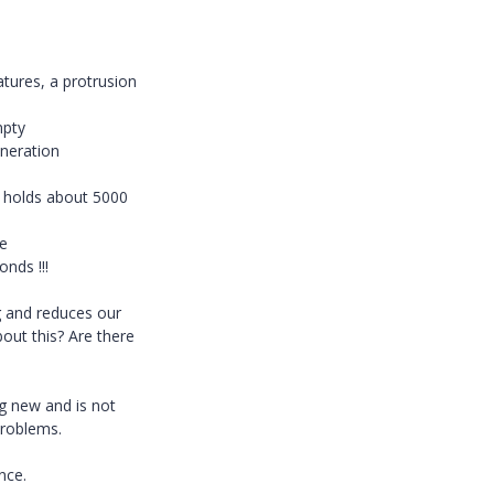
tures, a protrusion
mpty
eneration
t holds about 5000
he
nds !!!
g and reduces our
bout this? Are there
ng new and is not
problems.
nce.