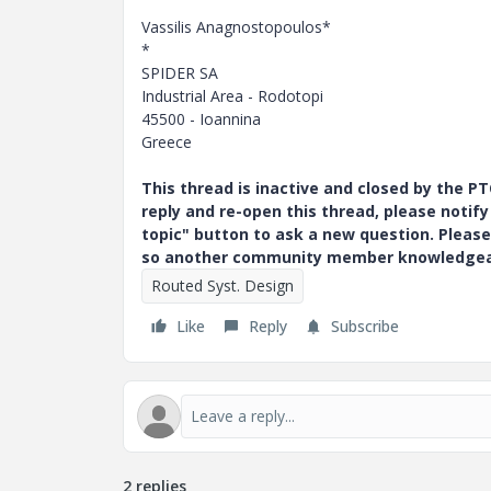
Vassilis Anagnostopoulos*
*
SPIDER SA
Industrial Area - Rodotopi
45500 - Ioannina
Greece
This thread is inactive and closed by the 
reply and re-open this thread, please notif
topic" button to ask a new question. Please
so another community member knowledgeabl
Routed Syst. Design
Like
Reply
Subscribe
2 replies