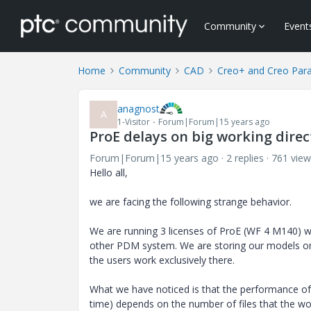
Community
Event
Home
Community
CAD
Creo+ and Creo Par
anagnost
A
1-Visitor
Forum|Forum|15 years ago
ProE delays on big working direc
Forum|Forum|15 years ago
2 replies
761 view
Hello all,
we are facing the following strange behavior.
We are running 3 licenses of ProE (WF 4 M140) wi
other PDM system. We are storing our models on
the users work exclusively there.
What we have noticed is that the performance of
time) depends on the number of files that the wor