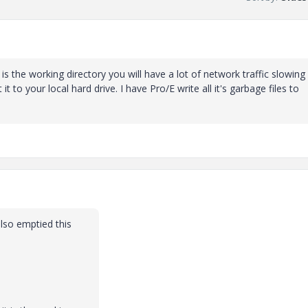
is the working directory you will have a lot of network traffic slowing
to your local hard drive. I have Pro/E write all it's garbage files to
also emptied this