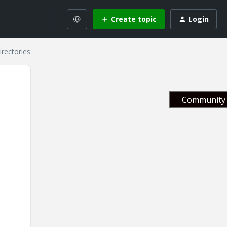
Create topic
Login
irectories
Community 