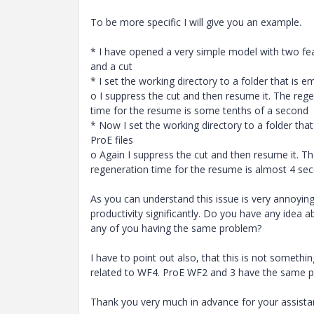
To be more specific I will give you an example.
* I have opened a very simple model with two fea
and a cut
* I set the working directory to a folder that is e
o I suppress the cut and then resume it. The reg
time for the resume is some tenths of a second
* Now I set the working directory to a folder tha
ProE files
o Again I suppress the cut and then resume it. T
regeneration time for the resume is almost 4 seco
As you can understand this issue is very annoyin
productivity significantly. Do you have any idea a
any of you having the same problem?
I have to point out also, that this is not somethi
related to WF4. ProE WF2 and 3 have the same 
Thank you very much in advance for your assista