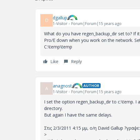
dgallup
D
1-Visitor
Forum|Forum|15 years ago
What do you have regen_backup_dir set to? If it 
Pro/E down when you work on the network. Set it 
C:\temp\temp
Like
Reply
anagnost
AUTHOR
A
1-Visitor
Forum|Forum|15 years ago
I set the option regen_backup_dir to c:\temp. I 
directory.
But again I have the same delays.
Στις 2/3/2011 4:15 μμ, ο/η David Gallup ?γραψε:
>