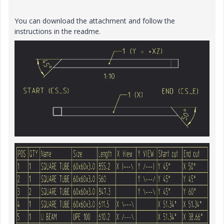
You can download the attachment and follow the
instructions in the readme.