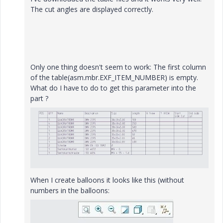
The cut angles are displayed correctly.
Only one thing doesn't seem to work: The first column
of the table(asm.mbr.EXF_ITEM_NUMBER) is empty.
What do I have to do to get this parameter into the
part ?
When I create balloons it looks like this (without
numbers in the balloons: