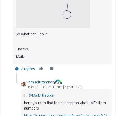
So what can I do ?
Thanks,
Maik
2 replies
SamuelBrantner
16-Pearl
Forum|Forum|6 years ago
Hi
@MaikTheBike
,
here you can find the description about AFX item
numbers:
https://support.ptc.com/help/creo/creo_pma/r6.0/