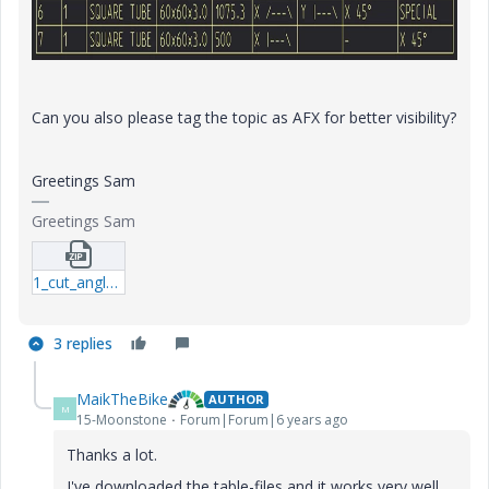
Can you also please tag the topic as AFX for better visibility?
Greetings Sam
Greetings Sam
1_cut_angles_in_bom.zip
3 replies
MaikTheBike
AUTHOR
M
15-Moonstone
Forum|Forum|6 years ago
Thanks a lot.
I've downloaded the table-files and it works very well.