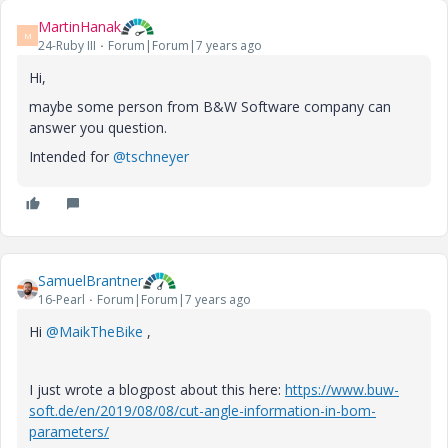
MartinHanak
M
24-Ruby III
Forum|Forum|7 years ago
Hi,
maybe some person from B&W Software company can
answer you question.
Intended for
@tschneyer
SamuelBrantner
16-Pearl
Forum|Forum|7 years ago
Hi
@MaikTheBike
,
I just wrote a blogpost about this here:
https://www.buw-
soft.de/en/2019/08/08/cut-angle-information-in-bom-
parameters/