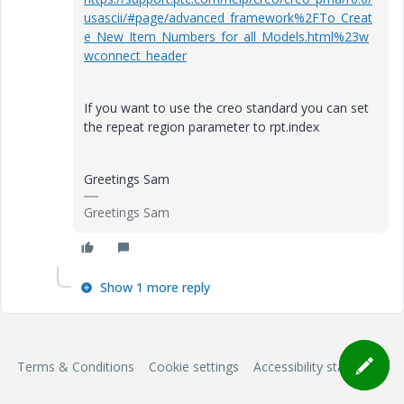
usascii/#page/advanced_framework%2FTo_Creat
e_New_Item_Numbers_for_all_Models.html%23w
wconnect_header
If you want to use the creo standard you can set
the repeat region parameter to rpt.index
Greetings Sam
Greetings Sam
Show 1 more reply
Terms & Conditions
Cookie settings
Accessibility statement