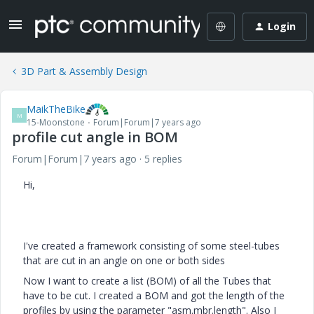
Login
3D Part & Assembly Design
MaikTheBike
M
15-Moonstone
Forum|Forum|7 years ago
profile cut angle in BOM
Forum|Forum|7 years ago
5 replies
Hi,
I've created a framework consisting of some steel-tubes
that are cut in an angle on one or both sides
Now I want to create a list (BOM) of all the Tubes that
have to be cut. I created a BOM and got the length of the
profiles by using the parameter "asm.mbr.length". Also I