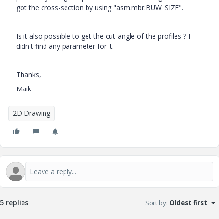
got the cross-section by using "asm.mbr.BUW_SIZE".
Is it also possible to get the cut-angle of the profiles ? I
didn't find any parameter for it.
Thanks,
Maik
2D Drawing
5 replies
Sort by
:
Oldest first