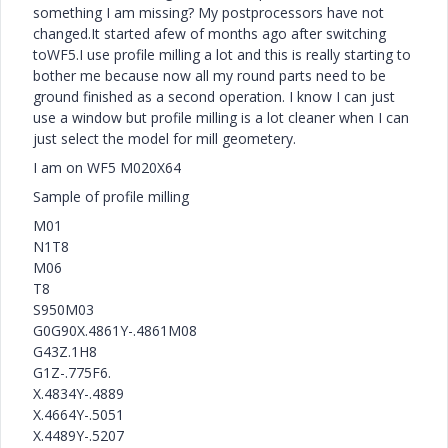
something I am missing? My postprocessors have not
changed.It started afew of months ago after switching
toWF5.I use profile milling a lot and this is really starting to
bother me because now all my round parts need to be
ground finished as a second operation. I know I can just
use a window but profile milling is a lot cleaner when I can
just select the model for mill geometery.
I am on WF5 M020X64
Sample of profile milling
M01
N1T8
M06
T8
S950M03
G0G90X.4861Y-.4861M08
G43Z.1H8
G1Z-.775F6.
X.4834Y-.4889
X.4664Y-.5051
X.4489Y-.5207