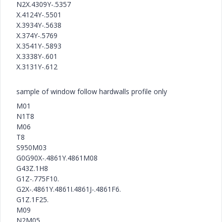
N2X.4309Y-.5357
X.4124Y-.5501
X.3934Y-.5638
X.374Y-.5769
X.3541Y-.5893
X.3338Y-.601
X.3131Y-.612
sample of window follow hardwalls profile only
M01
N1T8
M06
T8
S950M03
G0G90X-.4861Y.4861M08
G43Z.1H8
G1Z-.775F10.
G2X-.4861Y.4861I.4861J-.4861F6.
G1Z.1F25.
M09
N2M05