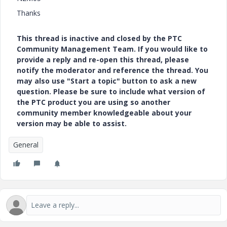
Thanks
This thread is inactive and closed by the PTC
Community Management Team. If you would like to
provide a reply and re-open this thread, please
notify the moderator and reference the thread. You
may also use "Start a topic" button to ask a new
question. Please be sure to include what version of
the PTC product you are using so another
community member knowledgeable about your
version may be able to assist.
General