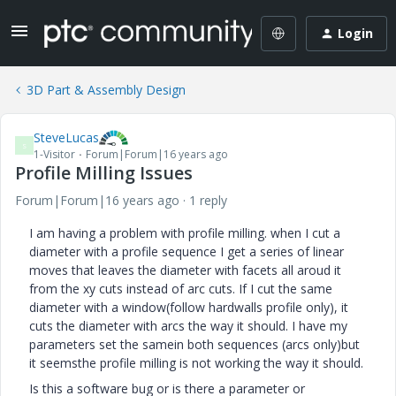
Login
3D Part & Assembly Design
SteveLucas
S
1-Visitor
Forum|Forum|16 years ago
Profile Milling Issues
Forum|Forum|16 years ago
1 reply
I am having a problem with profile milling. when I cut a
diameter with a profile sequence I get a series of linear
moves that leaves the diameter with facets all aroud it
from the xy cuts instead of arc cuts. If I cut the same
diameter with a window(follow hardwalls profile only), it
cuts the diameter with arcs the way it should. I have my
parameters set the samein both sequences (arcs only)but
it seemsthe profile milling is not working the way it should.
Is this a software bug or is there a parameter or