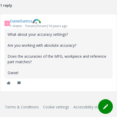
1 reply
DanielSantos
D
1-Visitor
Forum|Forum|16 years ago
What about your accuracy settings?
Are you working with absolute accuracy?
Does the accuracies of the MFG, workpiece and reference
part matches?
Daniel
Terms & Conditions
Cookie settings
Accessibility statement