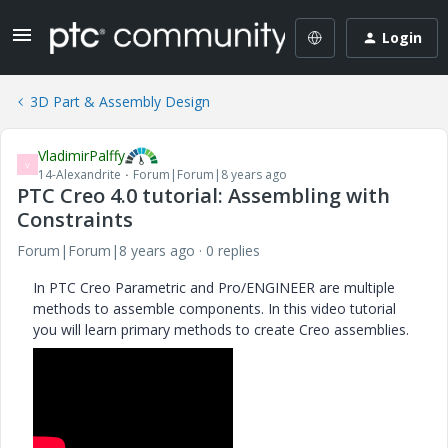
Login
3D Part & Assembly Design
VladimirPalffy
V
14-Alexandrite
Forum|Forum|8 years ago
PTC Creo 4.0 tutorial: Assembling with
Constraints
Forum|Forum|8 years ago
0 replies
In PTC Creo Parametric and Pro/ENGINEER are multiple
methods to assemble components. In this video tutorial
you will learn primary methods to create Creo assemblies.