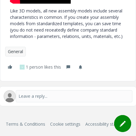
Like 3D models, all new assembly models include several
characteristics in common. If you create your assembly
models from standardized templates, you can save time
(you do not need reoeatedly define company standard
information - parameters, relations, units, materials, etc.)
General
1 person likes this
V
Terms & Conditions
Cookie settings
Accessibility statement