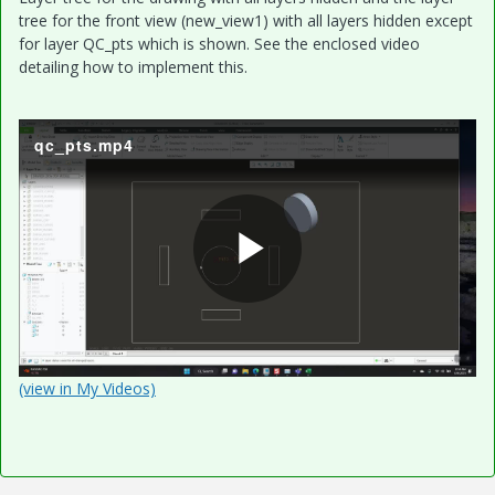
tree for the front view (new_view1) with all layers hidden except
for layer QC_pts which is shown. See the enclosed video
detailing how to implement this.
qc_pts.mp4
P
l
(view in My Videos)