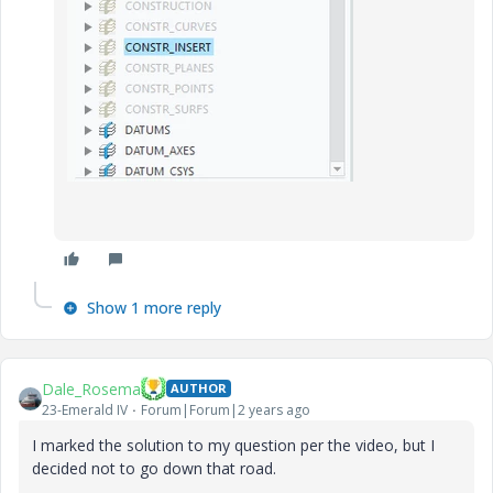
Show 1 more reply
Dale_Rosema
AUTHOR
23-Emerald IV
Forum|Forum|2 years ago
I marked the solution to my question per the video, but I
decided not to go down that road.