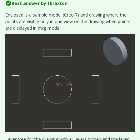
Best answer by
tbraxton
Enclosed is a sample model (Creo 7) and drawing where the
points are visible only in one view on the drawing when points
are displayed in dwg mode.
Layer tree for the drawing with all layers hidden and the layer