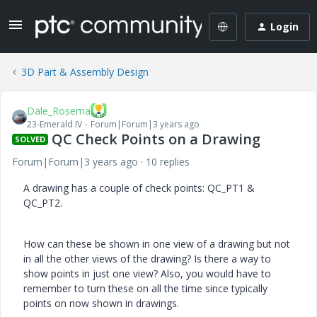
Login
3D Part & Assembly Design
Dale_Rosema
23-Emerald IV
Forum|Forum|3 years ago
QC Check Points on a Drawing
SOLVED
Forum|Forum|3 years ago
10 replies
A drawing has a couple of check points: QC_PT1 &
QC_PT2.
How can these be shown in one view of a drawing but not
in all the other views of the drawing? Is there a way to
show points in just one view? Also, you would have to
remember to turn these on all the time since typically
points on now shown in drawings.