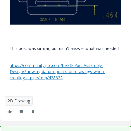
This post was similar, but didn't answer what was needed:
https://community.ptc.com/t5/3D-Part-Assembly-
Design/Showing-datum-points-on-drawings-when-
creating-a-pipe/m-p/428622
2D Drawing