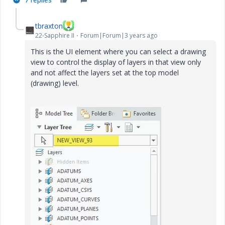
e
tbraxton
22-Sapphire II
Forum|Forum|3 years ago
This is the UI element where you can select a drawing
view to control the display of layers in that view only
o
and not affect the layers set at the top model
(drawing) level.