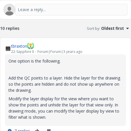
a
y
10 replies
Sort by
:
Oldest first
tbraxton
22-Sapphire II
Forum|Forum|3 years ago
V
One option is the following.
Add the QC points to a layer. Hide the layer for the drawing
so the points are hidden and do not show up anywhere on
i
the drawing.
Modify the layer display for the view where you want to
show the points and unhide the layer for that view only. In
drawing mode, you can modify the layer display by view to
d
filter what is shown.
7 replies