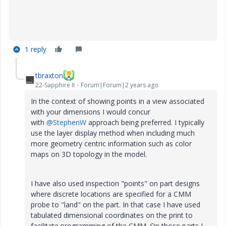
1 reply
tbraxton
22-Sapphire II
Forum|Forum|2 years ago
In the context of showing points in a view associated
with your dimensions I would concur
with
@StephenW
approach being preferred. I typically
use the layer display method when including much
more geometry centric information such as color
maps on 3D topology in the model.
I have also used inspection "points" on part designs
where discrete locations are specified for a CMM
probe to "land" on the part. In that case I have used
tabulated dimensional coordinates on the print to
facilitate programming of the CMM. On those parts I