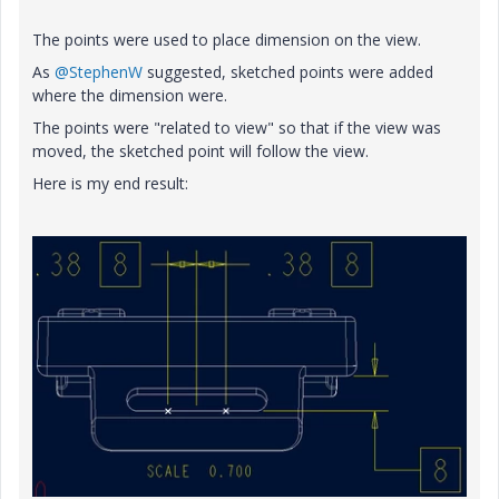
The points were used to place dimension on the view.
As
@StephenW
suggested, sketched points were added
where the dimension were.
The points were "related to view" so that if the view was
moved, the sketched point will follow the view.
Here is my end result: