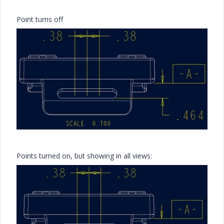
Point turns off
Points turned on, but showing in all views: