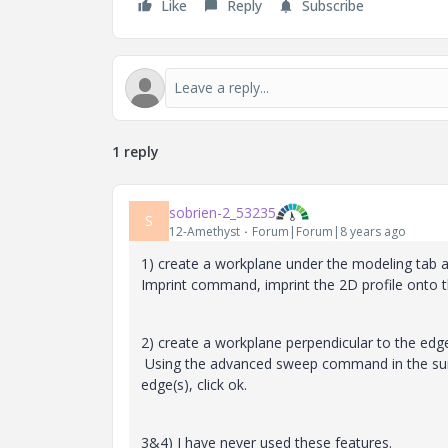
Like
Reply
Subscribe
1 reply
sobrien-2_53235
S
12-Amethyst
Forum|Forum|8 years ago
1) create a workplane under the modeling tab 
Imprint command, imprint the 2D profile onto t
2) create a workplane perpendicular to the edge
Using the advanced sweep command in the surfa
edge(s), click ok.
3&4) I have never used these features.