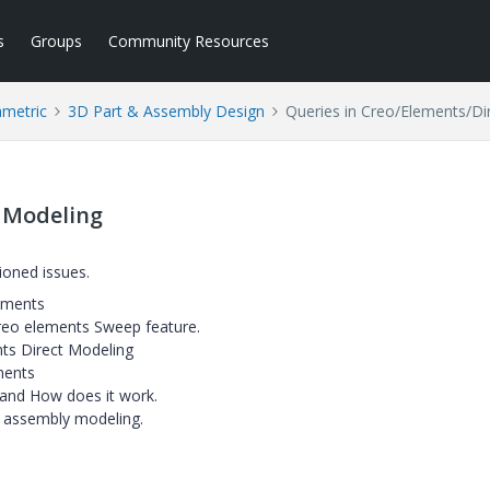
s
Groups
Community Resources
ametric
3D Part & Assembly Design
Queries in Creo/Elements/Di
t Modeling
ioned issues.
lements
 Creo elements Sweep feature.
ts Direct Modeling
ements
 and How does it work.
 assembly modeling.