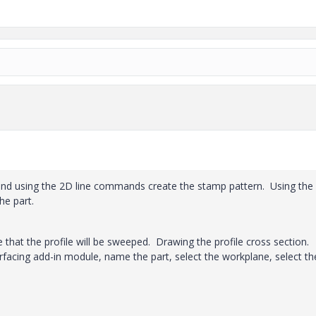
and using the 2D line commands create the stamp pattern. Using the
he part.
 that the profile will be sweeped. Drawing the profile cross section.
cing add-in module, name the part, select the workplane, select th