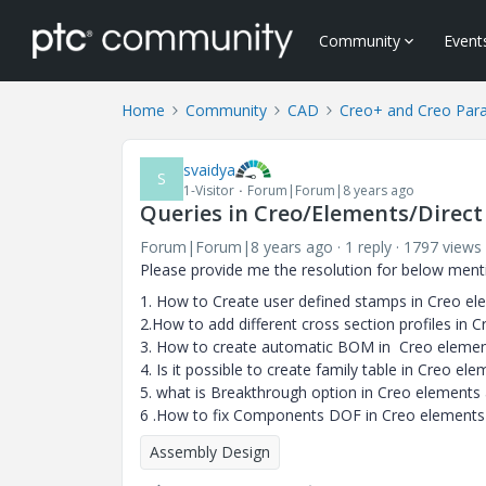
Community
Event
Home
Community
CAD
Creo+ and Creo Par
svaidya
S
1-Visitor
Forum|Forum|8 years ago
Queries in Creo/Elements/Direc
Forum|Forum|8 years ago
1 reply
1797 views
Please provide me the resolution for below ment
1. How to Create user defined stamps in Creo e
2.How to add different cross section profiles in
3. How to create automatic BOM in Creo elemen
4. Is it possible to create family table in Creo el
5. what is Breakthrough option in Creo elements
6 .How to fix Components DOF in Creo elements
Assembly Design