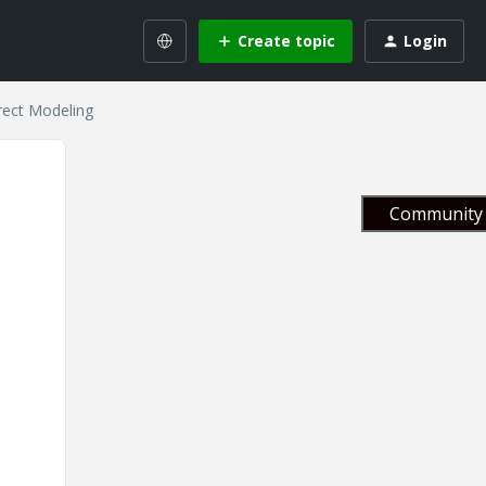
Create topic
Login
rect Modeling
Community 