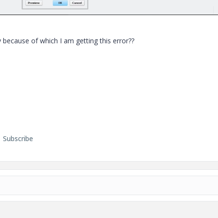
 because of which I am getting this error??
Subscribe