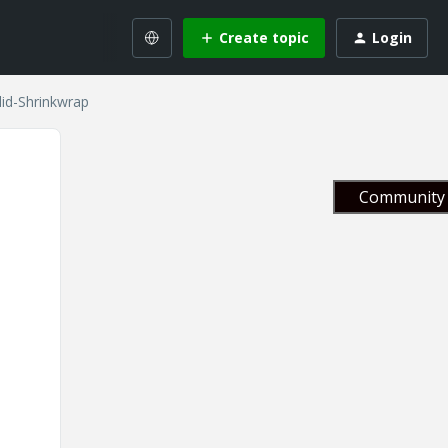
Create topic
Login
id-Shrinkwrap
Community 