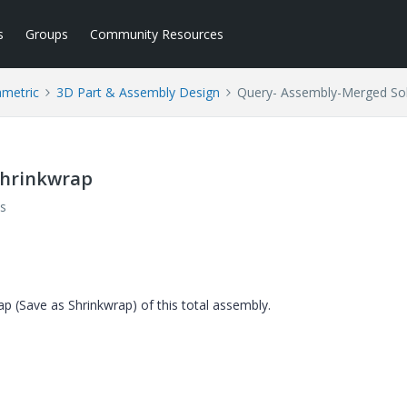
s
Groups
Community Resources
ametric
3D Part & Assembly Design
Query- Assembly-Merged Sol
Shrinkwrap
s
p (Save as Shrinkwrap) of this total assembly.