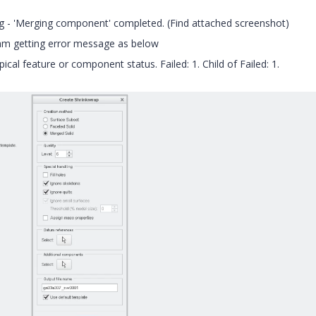
ng - 'Merging component' completed. (Find attached screenshot)
 I am getting error message as below
al feature or component status. Failed: 1. Child of Failed: 1.