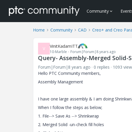
Community
Event
Home
Community
CAD
Creo+ and Creo Par
VinitKadamITT
V
10-Marble
Forum|Forum|8 years ago
Query- Assembly-Merged Solid-
Forum|Forum|8 years ago
0 replies
1093 view
Hello PTC Community members,
Assembly Management
I have one large assembly & I am doing Shrinkwra
When I follow the steps as below;
1. File--> Save As -->
Shrinkwrap
2. Merged Solid -un-check fill holes