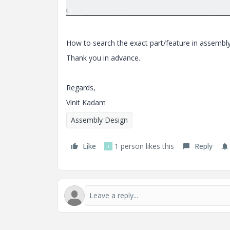
How to search the exact part/feature in assembly
Thank you in advance.
Regards,
Vinit Kadam
Assembly Design
Like
1 person likes this
Reply
I