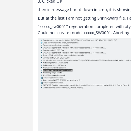
3. Clicked OK
then in message bar at down in creo, it is showi
But at the last I am not getting Shrinkwarp file.
"xxxxx_sw0001" regeneration completed with atypic
Could not create model
xxxxx
_SW0001. Aborting.