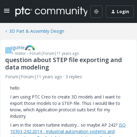
Login
3D Part & Assembly Design
lgüthle
L
1-Visitor
Forum|Forum|11 years ago
question about STEP file exporting and
data modeling
Forum|Forum|11 years ago
3 replies
hello
I am using PTC Creo to create 3D models and I want to
export those models to a STEP-file. Thus I would like to
know, which Application protocol suits best for my
industry.
I am in the steam turbine industry... so maybe AP 242?
ISO
10303-242:2014 - Industrial automation systems and