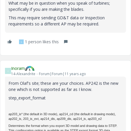
What may be in question when you speak of turbines;
specifically if you are making the blades.
This may require sending GD&T data or Inspection
requirements so a different AP may be required.
1 person likes this
L
Inoram
I
14-Alexandrite
Forum|Forum|11 years ago
From Olaf's site; these are your choices. AP242 is the new
one which is not supported as far as I know.
step_export_format
ap203_is
*
(the default in 3D mode),
ap214_cd
(the default in drawing mode),
ap202_is
,
203_is_ext
,
ap214_dis
,
ap209_dis
,
ap214_is
,
ap203_e2
Determines the format when you export 3D model and drawing data to STEP.
This configuration option is available as the
STEP export format
3D data