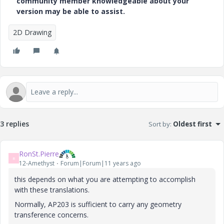
community member knowledgeable about your
version may be able to assist.
2D Drawing
3 replies
Sort by
:
Oldest first
RonSt.Pierre
R
12-Amethyst
Forum|Forum|11 years ago
this depends on what you are attempting to accomplish
with these translations.
Normally, AP203 is sufficient to carry any geometry
transference concerns.