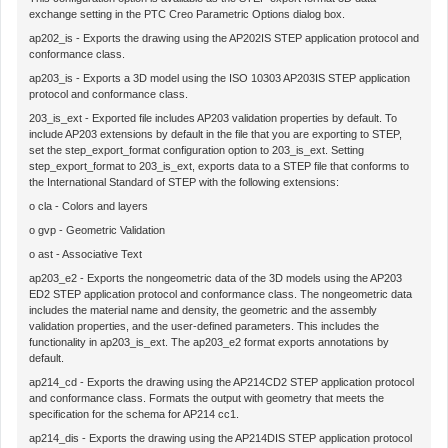
exchange setting in the
PTC Creo Parametric Options
dialog box.
ap202_is
- Exports the drawing using the AP202IS STEP application protocol and
conformance class.
ap203_is
- Exports a 3D model using the ISO 10303 AP203IS STEP application
protocol and conformance class.
203_is_ext
- Exported file includes AP203 validation properties by default. To
include AP203 extensions by default in the file that you are exporting to STEP,
set the
step_export_format
configuration option to
203_is_ext
. Setting
step_export_format
to
203_is_ext
, exports data to a STEP file that conforms to
the International Standard of STEP with the following extensions:
o
cla
- Colors and layers
o
gvp
- Geometric Validation
o
ast
- Associative Text
ap203_e2
- Exports the nongeometric data of the 3D models using the AP203
ED2 STEP application protocol and conformance class. The nongeometric data
includes the material name and density, the geometric and the assembly
validation properties, and the user-defined parameters. This includes the
functionality in
ap203_is_ext
. The
ap203_e2
format exports annotations by
default.
ap214_cd
- Exports the drawing using the AP214CD2 STEP application protocol
and conformance class. Formats the output with geometry that meets the
specification for the schema for AP214 cc1.
ap214_dis
- Exports the drawing using the AP214DIS STEP application protocol