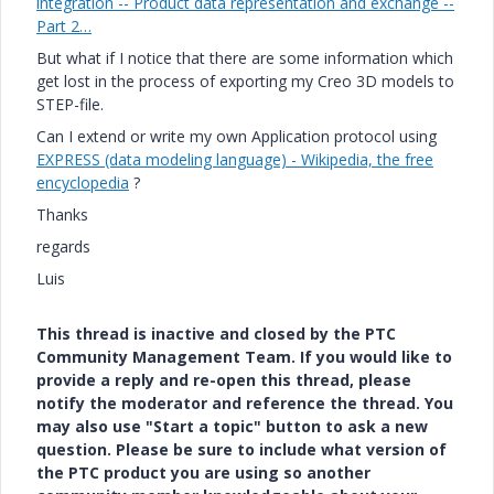
integration -- Product data representation and exchange --
Part 2…
But what if I notice that there are some information which
get lost in the process of exporting my Creo 3D models to
STEP-file.
Can I extend or write my own Application protocol using
EXPRESS (data modeling language) - Wikipedia, the free
encyclopedia
‌‌ ?
Thanks
regards
Luis
This thread is inactive and closed by the PTC
Community Management Team. If you would like to
provide a reply and re-open this thread, please
notify the moderator and reference the thread. You
may also use "Start a topic" button to ask a new
question. Please be sure to include what version of
the PTC product you are using so another