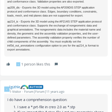
and conformance class. Validation properties are also exported.
ap209_dis
- Exports the 3D model using the AP209DIS STEP application
protocol and conformance class. Edges, boundary conditions, constraints,
loads, mesh, and mid planes data are not supported for export.
ap214_is
- Exports the 3D model using the AP214IS STEP application protocol
and conformance class. Supports the exchange of nongeometric data and
graphical annotations. The nongeometric data includes the material name and
density, the geometric and the assembly validation properties, and the user-
defined parameters. The assembly validation property verifies the number of
child components of the assembly. You must explicitly set the
intf3d_out_annotations
configuration option to
yes
for the
ap214_is
format to
export annotations.
1 person likes this
L
lgüthle
AUTHOR
L
1-Visitor
Forum|Forum|11 years ago
I do have a comprehension question:
I save a *.prt-file in creo 2.0 as *.stp