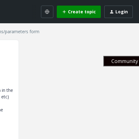
Create topic
Login
ons/parameters form
Community 
 in the
 etc)
he