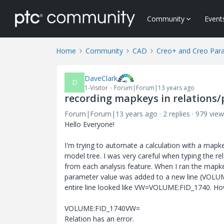
Community
Event
Home
Community
CAD
Creo+ and Creo Par
DaveClark
D
1-Visitor
Forum|Forum|13 years ago
recording mapkeys in relations
Forum|Forum|13 years ago
2 replies
979 view
Hello Everyone!
I'm trying to automate a calculation with a mapkey
model tree. I was very careful when typing the re
from each analysis feature. When I ran the mapkey
parameter value was added to a new line (VOLUME:
entire line looked like VW=VOLUME:FID_1740. Howe
VOLUME:FID_1740VW=
Relation has an error.