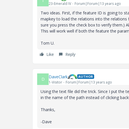
T
23-Emerald IV
Forum|Forum|13 years ago
Two ideas. First, if the feature ID is going to st
mapkey to load the relations into the relations 
sure you press the check box to verify them.) A
This will work well if both the feature the para
Tom U.
Like
Reply
DaveClark
AUTHOR
D
1-Visitor
Forum|Forum|13 years ago
Using the text file did the trick. Since I put the
in the name of the path instead of clicking back
Thanks,
-Dave