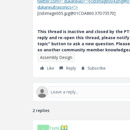
twitter.com=" dukaneias=">[cid:image004.png@
dukaneultrasonics=">
[cid:image005.jpg@01CDA860.37D73570]
This thread is inactive and closed by the 
reply and re-open this thread, please notif
topic" button to ask a new question. Please
so another community member knowledgeabl
Assembly Design
Like
Reply
Subscribe
2 replies
TomU