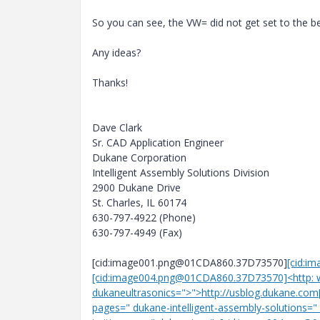
So you can see, the VW= did not get set to the beg
Any ideas?
Thanks!
Dave Clark
Sr. CAD Application Engineer
Dukane Corporation
Intelligent Assembly Solutions Division
2900 Dukane Drive
St. Charles, IL 60174
630-797-4922 (Phone)
630-797-4949 (Fax)
[cid:image001.png@01CDA860.37D73570]
[cid:i
[cid:image004.png@01CDA860.37D73570]<http: 
dukaneultrasonics=">">http://usblog.dukane.c
pages=" dukane-intelligent-assembly-solutions