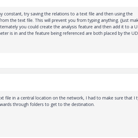
ay constant, try saving the relations to a text file and then using the
from the text file. This will prevent you from typing anything. (Just ma
lternately you could create the analysis feature and then add it to a 
meter is in and the feature being referenced are both placed by the UD
 text file in a central location on the network, I had to make sure that I 
wards through folders to get to the destination.