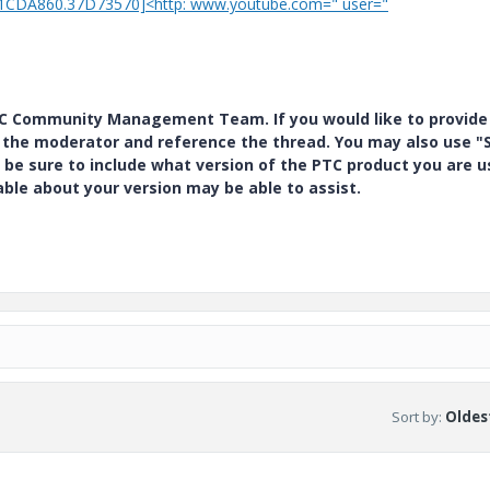
01CDA860.37D73570]<http: www.youtube.com=" user="
PTC Community Management Team. If you would like to provide
y the moderator and reference the thread. You may also use "S
 be sure to include what version of the PTC product you are u
e about your version may be able to assist.
Sort by
:
Oldest