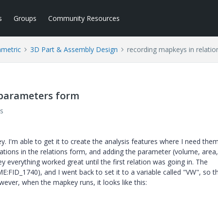
s
Groups
Community Resources
ametric
3D Part & Assembly Design
recording mapkeys in relati
/parameters form
s
. I'm able to get it to create the analysis features where I need them
lations in the relations form, and adding the parameter (volume, area,
 everything worked great until the first relation was going in. The
FID_1740), and I went back to set it to a variable called "VW", so t
ver, when the mapkey runs, it looks like this: