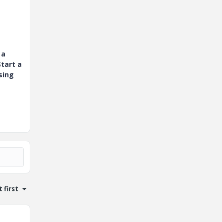
 a
tart a
sing
 first