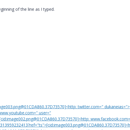
inning of the line as I typed.
mage003.png@01CDA860.37D73570]<http: twitter.com=" dukaneias=">
www.youtube.com=" user="
om[cid:image002.png@01CDA860.37D73570]<http: www.facebook.com=
=" 313959232413?ref="ts">[cid:image003.png@01CDA860.37D73570]<h