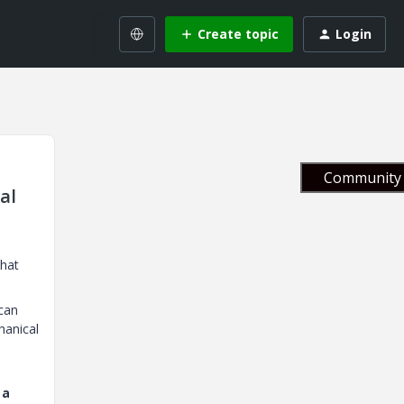
Create topic
Login
Community 
al
that
can
hanical
 a