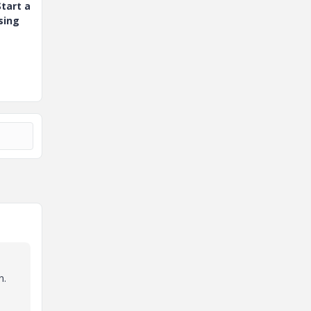
tart a
sing
n.