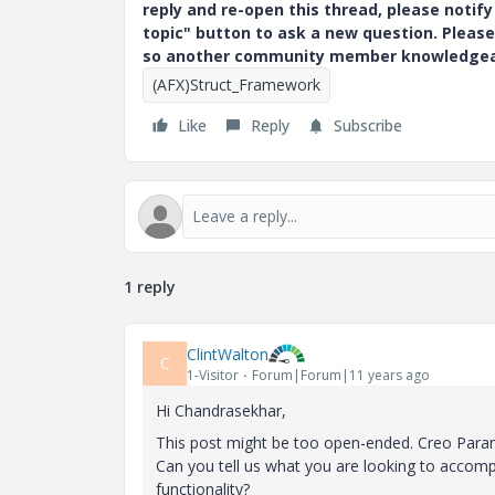
reply and re-open this thread, please notif
topic" button to ask a new question. Please
so another community member knowledgeabl
(AFX)Struct_Framework
Like
Reply
Subscribe
1 reply
ClintWalton
C
1-Visitor
Forum|Forum|11 years ago
Hi Chandrasekhar,
This post might be too open-ended. Creo Param
Can you tell us what you are looking to accomp
functionality?