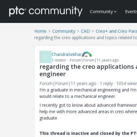
Community
Event
Home
Community
CAD
Creo+ and Creo Par
regarding the creo applications and topics related t
ChandraSekhar
C
1-Visitor
Forum|Forum|11 years ago
regarding the creo applications 
engineer
Forum|Forum|11 years ago
1 reply
1054 view
I'm a graduate in mechanical engineering and I'm j
would relate to a mechanical engineer.
I recently got to know about advanced framework
help me with more advanced areas in creo where I
graduate
This thread is inactive and closed by the 