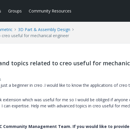
s
Groups
Community Resources
ametric
3D Part & Assembly Design
o creo useful for mechanical engineer
and topics related to creo useful for mechanic
s
ust a beginner in creo .I would like to know the applications of creo 
 extension which was useful for me so I would be obliged if anyone 
 can expertise. Help me with advanced topics in creo useful for mec
PTC Community Management Team. If you would like to provide