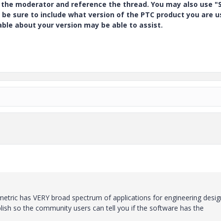
y the moderator and reference the thread. You may also use "S
 be sure to include what version of the PTC product you are u
e about your version may be able to assist.
etric has VERY broad spectrum of applications for engineering desig
lish so the community users can tell you if the software has the