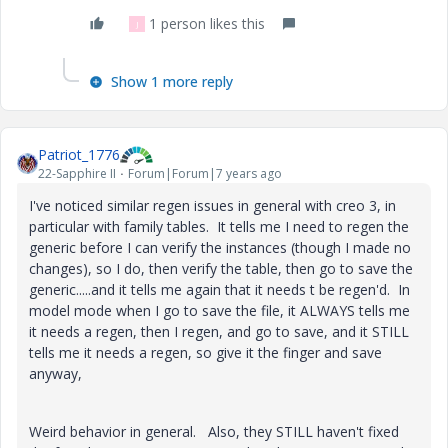
1 person likes this
J
Show 1 more reply
Patriot_1776
22-Sapphire II
Forum|Forum|7 years ago
I've noticed similar regen issues in general with creo 3, in
particular with family tables. It tells me I need to regen the
generic before I can verify the instances (though I made no
changes), so I do, then verify the table, then go to save the
generic.....and it tells me again that it needs t be regen'd. In
model mode when I go to save the file, it ALWAYS tells me
it needs a regen, then I regen, and go to save, and it STILL
tells me it needs a regen, so give it the finger and save
anyway,
Weird behavior in general. Also, they STILL haven't fixed