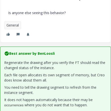
Is anyone else seeing this behavior?
General
Best answer by
BenLoosli
Regenerate the drawing after you verify the FT should read the
changed status of the instance.
Each file open allocates its own segment of memory, but Creo
does know about them all.
You need to tell the drawing segment to refresh from the
instance segment.
It does not happen automatically because their may be
where you do not want that to happen.
o
ccurrences