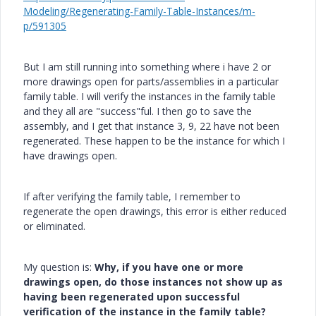
Modeling/Regenerating-Family-Table-Instances/m-
p/591305
But I am still running into something where i have 2 or
more drawings open for parts/assemblies in a particular
family table. I will verify the instances in the family table
and they all are "success"ful. I then go to save the
assembly, and I get that instance 3, 9, 22 have not been
regenerated. These happen to be the instance for which I
have drawings open.
If after verifying the family table, I remember to
regenerate the open drawings, this error is either reduced
or eliminated.
My question is:
Why, if you have one or more
drawings open, do those instances not show up as
having been regenerated upon successful
verification of the instance in the family table?