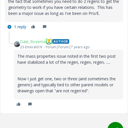
the fact that sometimes you need to do 2 regens to get the
geometry to work if you have certain relations. This has
been a major issue as long as I've been on Pro/E.
1 reply
Dale_Rosema
AUTHOR
23-Emerald IV
Forum|Forum|7 years ago
The mass properties issue noted in the first two post
have stabilized a lot of the regen, regen, regen, .....
Now I just get one, two or three (and sometimes the
generic) and typically tied to other parent models or
drawings open that "are not regen'ed".