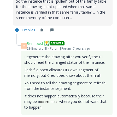
So the instance that is "pulled" out of the family table
for the drawing is not updated when that same
instance is verified in that same family table? ... in the
same memory of the computer...
2 replies
BenLoosli
ANSWER
B
23-Emerald III
Forum|Forum|7 years ago
Regenerate the drawing after you verify the FT
should read the changed status of the instance.
Each file open allocates its own segment of
memory, but Creo does know about them all.
You need to tell the drawing segment to refresh
from the instance segment.
It does not happen automatically because their
may be
where you do not want that
o
ccurrences
to happen.