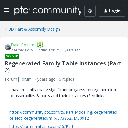
Login
3D Part & Assembly Design
Dale_Rosema
23-Emerald IV
Forum|Forum|7 years ago
SOLVED
Regenerated Family Table Instances (Part
2)
Forum|Forum|7 years ago
6 replies
I have recently made significant progress on regeneration
of assemblies & parts and their instances (See links):
https://community.ptc.com/t5/Part-Modeling/Regenerated-
or-Not-Regenerated/m-p/573852#M30912
https://community.ptc.com/t5/Part-