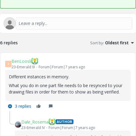
6 replies
Sort by
:
Oldest first
BenLoosli
B
23-Emerald III
Forum|Forum|7 years ago
Different instances in memory.
What you do in one part file needs to be resynced to your
drawing files in order for them to show as being verified.
3 replies
Dale_Rosema
AUTHOR
23-Emerald IV
Forum|Forum|7 years ago