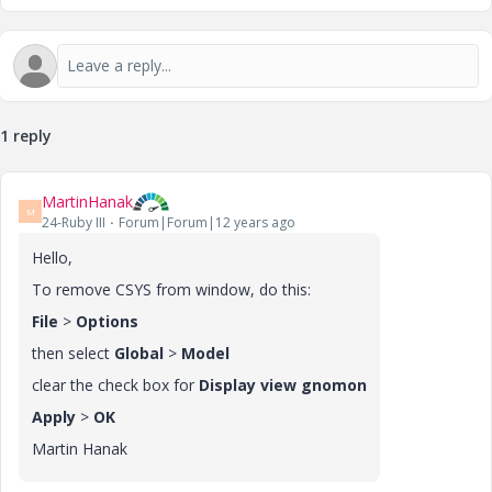
1 reply
MartinHanak
M
24-Ruby III
Forum|Forum|12 years ago
Hello,
To remove CSYS from window, do this:
File
>
Options
then select
Global
>
Model
clear the check box for
Display view gnomon
Apply
>
OK
Martin Hanak