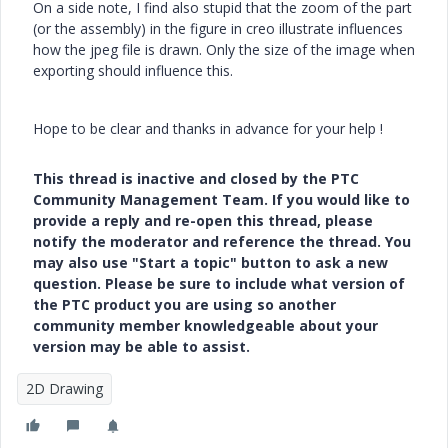
On a side note, I find also stupid that the zoom of the part
(or the assembly) in the figure in creo illustrate influences
how the jpeg file is drawn. Only the size of the image when
exporting should influence this.
Hope to be clear and thanks in advance for your help !
This thread is inactive and closed by the PTC
Community Management Team. If you would like to
provide a reply and re-open this thread, please
notify the moderator and reference the thread. You
may also use "Start a topic" button to ask a new
question. Please be sure to include what version of
the PTC product you are using so another
community member knowledgeable about your
version may be able to assist.
2D Drawing