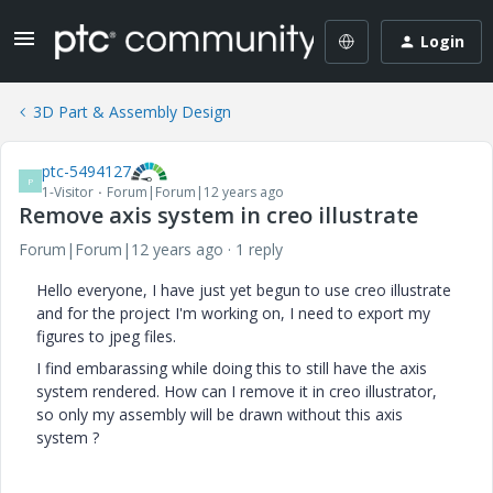
Login
3D Part & Assembly Design
ptc-5494127
P
1-Visitor
Forum|Forum|12 years ago
Remove axis system in creo illustrate
Forum|Forum|12 years ago
1 reply
Hello everyone, I have just yet begun to use creo illustrate
and for the project I'm working on, I need to export my
figures to jpeg files.
I find embarassing while doing this to still have the axis
system rendered. How can I remove it in creo illustrator,
so only my assembly will be drawn without this axis
system ?