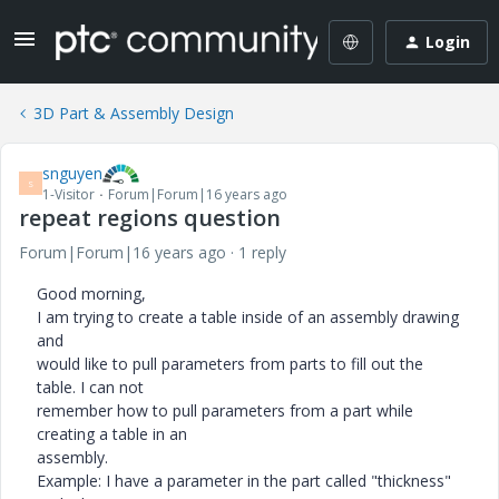
Login
3D Part & Assembly Design
snguyen
S
1-Visitor
Forum|Forum|16 years ago
repeat regions question
Forum|Forum|16 years ago
1 reply
Good morning,
I am trying to create a table inside of an assembly drawing
and
would like to pull parameters from parts to fill out the
table. I can not
remember how to pull parameters from a part while
creating a table in an
assembly.
Example: I have a parameter in the part called "thickness"