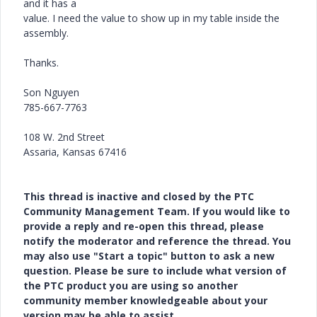
and it has a
value. I need the value to show up in my table inside the
assembly.
Thanks.
Son Nguyen
785-667-7763
108 W. 2nd Street
Assaria, Kansas 67416
This thread is inactive and closed by the PTC
Community Management Team. If you would like to
provide a reply and re-open this thread, please
notify the moderator and reference the thread. You
may also use "Start a topic" button to ask a new
question. Please be sure to include what version of
the PTC product you are using so another
community member knowledgeable about your
version may be able to assist.