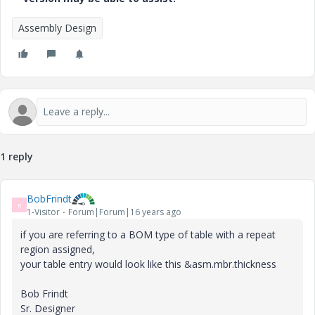
Assembly Design
1 reply
BobFrindt
B
1-Visitor
Forum|Forum|16 years ago
if you are referring to a BOM type of table with a repeat
region assigned,
your table entry would look like this &asm.mbr.thickness
Bob Frindt
Sr. Designer