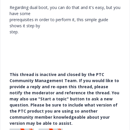
Regarding dual boot, you can do that and it's easy, but you
have some
prerequisites in order to perform it, this simple guide
shows it step by
step.
This thread is inactive and closed by the PTC
Community Management Team. If you would like to
provide a reply and re-open this thread, please
notify the moderator and reference the thread. You
may also use "Start a topic" button to ask a new
question. Please be sure to include what version of
the PTC product you are using so another
community member knowledgeable about your
version may be able to assist.