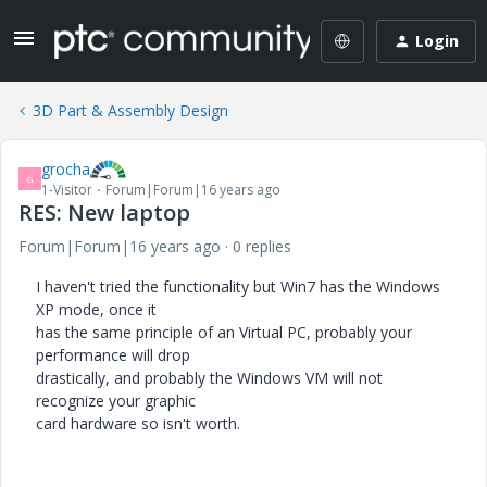
Login
3D Part & Assembly Design
grocha
G
1-Visitor
Forum|Forum|16 years ago
RES: New laptop
Forum|Forum|16 years ago
0 replies
I haven't tried the functionality but Win7 has the Windows
XP mode, once it
has the same principle of an Virtual PC, probably your
performance will drop
drastically, and probably the Windows VM will not
recognize your graphic
card hardware so isn't worth.