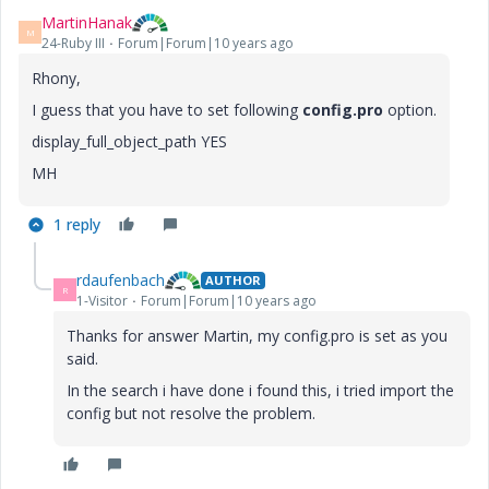
MartinHanak
M
24-Ruby III
Forum|Forum|10 years ago
Rhony,
I guess that you have to set following
config.pro
option.
display_full_object_path YES
MH
1 reply
rdaufenbach
AUTHOR
R
1-Visitor
Forum|Forum|10 years ago
Thanks for answer Martin, my config.pro is set as you
said.
In the search i have done i found this, i tried import the
config but not resolve the problem.