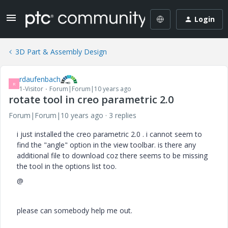
Login
3D Part & Assembly Design
rdaufenbach
R
1-Visitor
Forum|Forum|10 years ago
rotate tool in creo parametric 2.0
Forum|Forum|10 years ago
3 replies
i just installed the creo parametric 2.0 . i cannot seem to
find the "angle" option in the view toolbar. is there any
additional file to download coz there seems to be missing
the tool in the options list too.
@
please can somebody help me out.