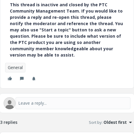
This thread is inactive and closed by the PTC
Community Management Team. If you would like to
provide a reply and re-open this thread, please
notify the moderator and reference the thread. You
may also use "Start a topic" button to ask a new
question. Please be sure to include what version of
the PTC product you are using so another
community member knowledgeable about your
version may be able to assist.
General
3 replies
Sort by
:
Oldest first