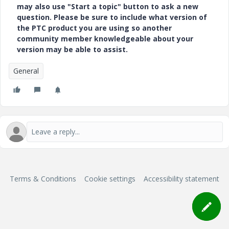
may also use "Start a topic" button to ask a new
question. Please be sure to include what version of
the PTC product you are using so another
community member knowledgeable about your
version may be able to assist.
General
Terms & Conditions
Cookie settings
Accessibility statement