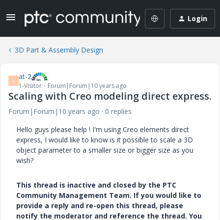
Login
3D Part & Assembly Design
at-2
A
1-Visitor
Forum|Forum|10 years ago
Scaling with Creo modeling direct express.
Forum|Forum|10 years ago
0 replies
Hello guys please help ! I'm using Creo elements direct
express, I would like to know is it possible to scale a 3D
object parameter to a smaller size or bigger size as you
wish?
This thread is inactive and closed by the PTC
Community Management Team. If you would like to
provide a reply and re-open this thread, please
notify the moderator and reference the thread. You