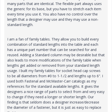
many parts that are identical. The flexible part always uses
the generic for its base, but you have to stretch each item
every time you use it. You also have no control over the
length that a designer may use and they may use a non-
standard length.
I am a fan of family tables. They allow you to build every
combination of standard lengths into the table and each
has a unique part number that can be searched for and
reused. Adding a Standard column may be desirable but that
also leads to more modifications of the family table when
lengths get added or removed from your standard length
usage. I built my family tables for socket head cap screws
to be all diameters from #0 to 1-1./2 and lengths up to 6". I
used both Fastenal and McMaster-Carr catalogs as my
references for the standard available lengths. It gives the
designers a nice range of parts to select from and very easy
to change if they need a longer or shorter length. Our
finding is that seldom does a designer increase/decrease
the diameter of a fastener, but it is just as easy to replace