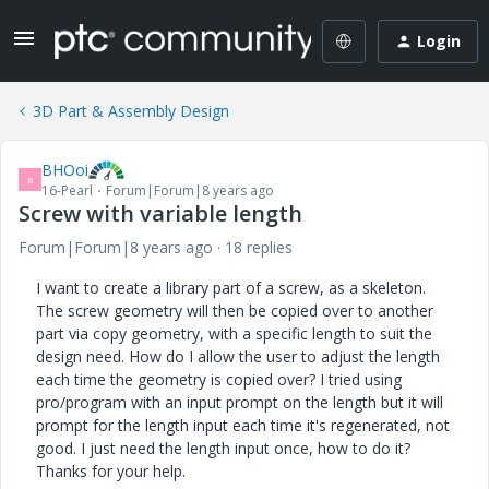
Login
3D Part & Assembly Design
BHOoi
B
16-Pearl
Forum|Forum|8 years ago
Screw with variable length
Forum|Forum|8 years ago
18 replies
I want to create a library part of a screw, as a skeleton.
The screw geometry will then be copied over to another
part via copy geometry, with a specific length to suit the
design need. How do I allow the user to adjust the length
each time the geometry is copied over? I tried using
pro/program with an input prompt on the length but it will
prompt for the length input each time it's regenerated, not
good. I just need the length input once, how to do it?
Thanks for your help.