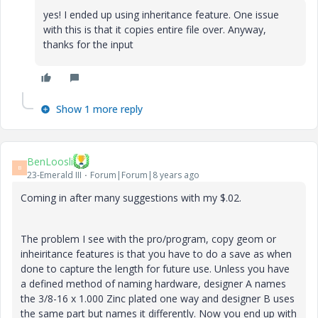
yes! I ended up using inheritance feature. One issue
with this is that it copies entire file over. Anyway,
thanks for the input
Show 1 more reply
BenLoosli
B
23-Emerald III
Forum|Forum|8 years ago
Coming in after many suggestions with my $.02.
The problem I see with the pro/program, copy geom or
inheiritance features is that you have to do a save as when
done to capture the length for future use. Unless you have
a defined method of naming hardware, designer A names
the 3/8-16 x 1.000 Zinc plated one way and designer B uses
the same part but names it differently. Now you end up with