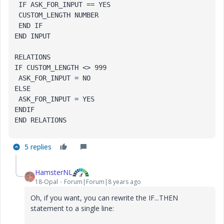
 IF ASK_FOR_INPUT == YES

 CUSTOM_LENGTH NUMBER

 END IF

END INPUT

RELATIONS

IF CUSTOM_LENGTH <> 999

 ASK_FOR_INPUT = NO

ELSE

 ASK_FOR_INPUT = YES

ENDIF

END RELATIONS
5 replies
HamsterNL
18-Opal
Forum|Forum|8 years ago
Oh, if you want, you can rewrite the IF...THEN
statement to a single line: