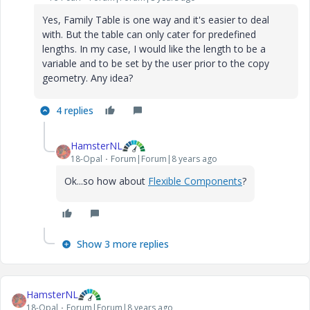
Yes, Family Table is one way and it's easier to deal
with. But the table can only cater for predefined
lengths. In my case, I would like the length to be a
variable and to be set by the user prior to the copy
geometry. Any idea?
4 replies
HamsterNL
18-Opal
Forum|Forum|8 years ago
Ok...so how about
Flexible Components
?
Show 3 more replies
HamsterNL
18-Opal
Forum|Forum|8 years ago