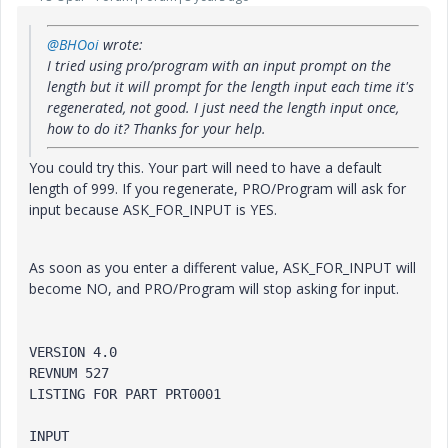
@BHOoi
wrote:
I tried using pro/program with an input prompt on the
length but it will prompt for the length input each time it's
regenerated, not good. I just need the length input once,
how to do it? Thanks for your help.
You could try this. Your part will need to have a default
length of 999. If you regenerate, PRO/Program will ask for
input because ASK_FOR_INPUT is YES.
As soon as you enter a different value, ASK_FOR_INPUT will
become NO, and PRO/Program will stop asking for input.
VERSION 4.0

REVNUM 527

LISTING FOR PART PRT0001

INPUT
