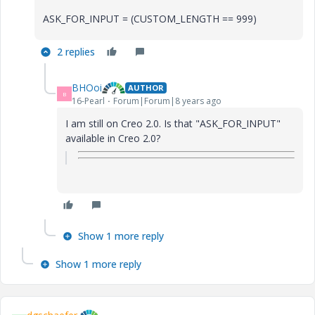
ASK_FOR_INPUT = (CUSTOM_LENGTH == 999)
2 replies
BHOoi
AUTHOR
B
16-Pearl
Forum|Forum|8 years ago
I am still on Creo 2.0. Is that "ASK_FOR_INPUT"
available in Creo 2.0?
Show 1 more reply
Show 1 more reply