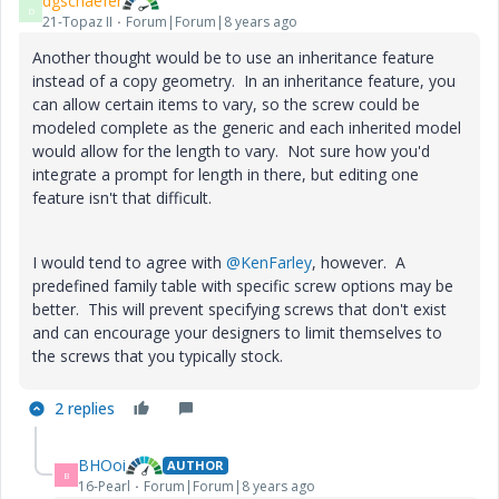
dgschaefer
D
21-Topaz II
Forum|Forum|8 years ago
Another thought would be to use an inheritance feature
instead of a copy geometry. In an inheritance feature, you
can allow certain items to vary, so the screw could be
modeled complete as the generic and each inherited model
would allow for the length to vary. Not sure how you'd
integrate a prompt for length in there, but editing one
feature isn't that difficult.
I would tend to agree with
@KenFarley
, however. A
predefined family table with specific screw options may be
better. This will prevent specifying screws that don't exist
and can encourage your designers to limit themselves to
the screws that you typically stock.
2 replies
BHOoi
AUTHOR
B
16-Pearl
Forum|Forum|8 years ago