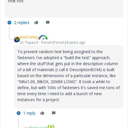
that too.
2 replies
KenFarley
21-Topaz II
Forum|Forum|8 years ago
To prevent random text being assigned to the
fasteners I've adopted a "build the text" approach,
where the stuff that gets put in the description column
of a bill of materials (I call it DescriptionBOM) is built
based on the dimensions of a particular instance, like
"M6x1.00, BlkOX, 20MM LONG". It took a while to
define, but with 100s of fasteners it's saved me tons of
time every time I need to add a bunch of new
instances for a project.
1 reply
BenLoosli