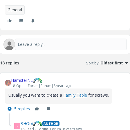
General
18 replies
Sort by
:
Oldest first
HamsterNL
18-Opal
Forum|Forum|8 years ago
Usually you want to create a
Family Table
for screws.
5 replies
BHOoi
AUTHOR
B
16-Pearl
Forum|Forum|8 years ago