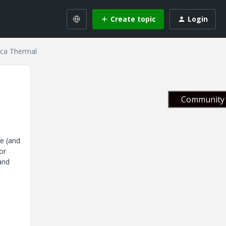
Create topic
Login
ica Thermal
Community 
de (and
or
and