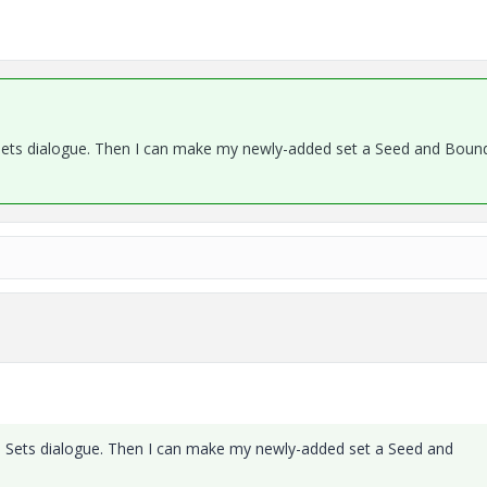
e Sets dialogue. Then I can make my newly-added set a Seed and Boun
ace Sets dialogue. Then I can make my newly-added set a Seed and