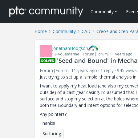
Community
Event
Home
Community
CAD
Creo+ and Creo Par
JonathanHodgson
J
13-Aquamarine
Forum|Forum|11 years ago
'Seed and Bound' in Mech
SOLVED
Forum|Forum|11 years ago
1 reply
945 views
Just trying to set up a 'simple' thermal analysis i
I want to apply my heat load (and also my convecti
outside) of a cast gear casing. I'd assumed that 
surface and stop my selection at the holes where
both the Boundary and Intent options for selectio
Any pointers?
Thanks!
Surfacing