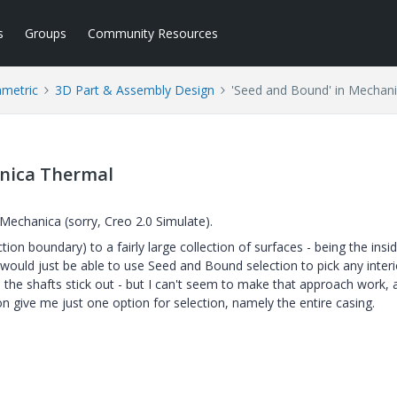
s
Groups
Community Resources
ametric
3D Part & Assembly Design
'Seed and Bound' in Mechan
anica Thermal
n Mechanica (sorry, Creo 2.0 Simulate).
on boundary) to a fairly large collection of surfaces - being the insi
I would just be able to use Seed and Bound selection to pick any interi
 the shafts stick out - but I can't seem to make that approach work, 
n give me just one option for selection, namely the entire casing.