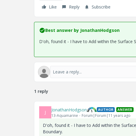
Like
Reply
Subscribe
Best answer by
JonathanHodgson
D'oh, found it - I have to Add within the Surfac
1 reply
JonathanHodgson
AUTHOR
ANSWER
J
13-Aquamarine
Forum|Forum|11 years ago
D'oh, found it - I have to Add within the Surf
Boundary.