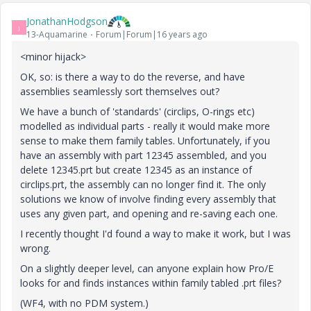
JonathanHodgson
J
13-Aquamarine
Forum|Forum|16 years ago
<minor hijack>
OK, so: is there a way to do the reverse, and have
assemblies seamlessly sort themselves out?
We have a bunch of 'standards' (circlips, O-rings etc)
modelled as individual parts - really it would make more
sense to make them family tables. Unfortunately, if you
have an assembly with part 12345 assembled, and you
delete 12345.prt but create 12345 as an instance of
circlips.prt, the assembly can no longer find it. The only
solutions we know of involve finding every assembly that
uses any given part, and opening and re-saving each one.
I recently thought I'd found a way to make it work, but I was
wrong.
On a slightly deeper level, can anyone explain how Pro/E
looks for and finds instances within family tabled .prt files?
(WF4, with no PDM system.)