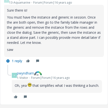
S
13-Aquamarine
Forum|Forum|16 years ago
Sure there is!
You must have the instance and generic in session. Once
the are both open, then go to the family table manager in
the generic and remove the instance from the rows and
close the dialog. Save the generic, then save the instance as
a stand alone part. I can possibly provide more detail later if
needed. Let me know.
saw
1 reply
pwyndham
P
1-Visitor
Forum|Forum|16 years ago
Oh, yea
that simplifies what I was thinking a bunch.