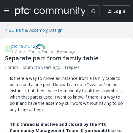
Login
3D Part & Assembly Design
ptc-1801512
P
1-Visitor
Forum|Forum|16 years ago
Separate part from family table
Forum|Forum|16 years ago
4 replies
Is there a way to move an instance from a family table to
be a stand alone part. I know I can do a "save as" on an
instance, but then I have to manually fix all the assemblies
when that part is used. I want to know if there is a way to
do it and have the assembly still work without having to do
anything to them.
This thread is inactive and closed by the PTC
Community Management Team. If you would like to