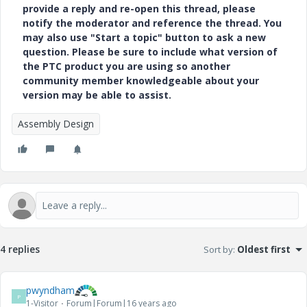
provide a reply and re-open this thread, please
notify the moderator and reference the thread. You
may also use "Start a topic" button to ask a new
question. Please be sure to include what version of
the PTC product you are using so another
community member knowledgeable about your
version may be able to assist.
Assembly Design
4 replies
Sort by
:
Oldest first
pwyndham
P
1-Visitor
Forum|Forum|16 years ago