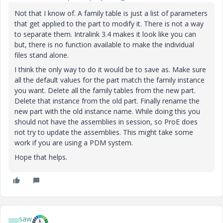
Not that I know of. A family table is just a list of parameters
that get applied to the part to modify it. There is not a way
to separate them. Intralink 3.4 makes it look like you can
but, there is no function available to make the individual
files stand alone.
I think the only way to do it would be to save as. Make sure
all the default values for the part match the family instance
you want. Delete all the family tables from the new part.
Delete that instance from the old part. Finally rename the
new part with the old instance name. While doing this you
should not have the assemblies in session, so ProE does
not try to update the assemblies. This might take some
work if you are using a PDM system.
Hope that helps.
saw