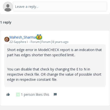
1 reply
Mahesh_Sharma
22-Sapphire I
Forum|Forum|8 years ago
Short edge error in ModelCHECK report is an indication that
part has edges shorter then specified limit..
You can disable that check by changing the E to N in
respective check file. OR change the value of possible short
edge in respective constant file.
1 person likes this
W