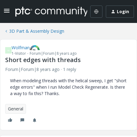
Login
3D Part & Assembly Design
Wolfman
W
1-Visitor
Forum|Forum|8 years ago
Short edges with threads
Forum|Forum|8 years ago
1 reply
When modeling threads with the helical sweep, I get "short
edge errors" when I run Model Check Regenerate. Is there
a way to fix this? Thanks.
General