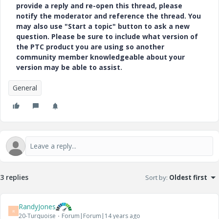
provide a reply and re-open this thread, please
notify the moderator and reference the thread. You
may also use "Start a topic" button to ask a new
question. Please be sure to include what version of
the PTC product you are using so another
community member knowledgeable about your
version may be able to assist.
General
3 replies
Sort by
:
Oldest first
RandyJones
R
20-Turquoise
Forum|Forum|14 years ago