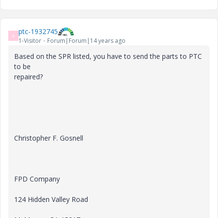
ptc-1932745
P
1-Visitor
Forum|Forum|14 years ago
Based on the SPR listed, you have to send the parts to PTC
to be
repaired?
Christopher F. Gosnell
FPD Company
124 Hidden Valley Road