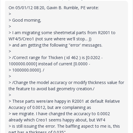
On 05/01/12 08:20, Gavin B. Rumble, PE wrote:
>
> Good morning,
>
> I am migrating some sheetmetal parts from R2001 to
WF4/5/Creo1 (not sure where we'll stop... J)
> and am getting the following "error' messages.
>
> /Correct range for Thicken ( id 462 ) is [0.0202 -
1000000.0000] instead of current [0.0000 -
> 1000000.0000]. /
>
> /Change the model accuracy or modify thickness value for
the feature to avoid bad geometry creation./
>
> These parts were/are happy in R2001 at default Relative
Accuracy of 0.0012, but are complaining as
> we migrate. I have changed the accuracy to 0.0002
already which Creo1 seems happy about, but WF4
> is still issuing the error. The baffling aspect to me is, this
part has a thickness of 0.035"