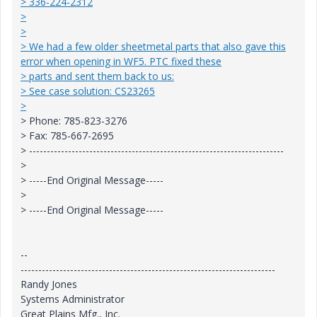
> 336-224-2312
>
>
> We had a few older sheetmetal parts that also gave this
error when opening in WF5. PTC fixed these
> parts and sent them back to us:
> See case solution: CS23265
>
> Phone: 785-823-3276
> Fax: 785-667-2695
> ------------------------------------------------------------------------
>
> -----End Original Message-----
>
> -----End Original Message-----
--
------------------------------------------------------------------------
Randy Jones
Systems Administrator
Great Plains Mfg., Inc.