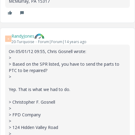
McMurray, PA 15317
RandyJones
R
20-Turquoise
Forum|Forum|14 years ago
On 05/01/12 09:55, Chris Gosnell wrote:
>
> Based on the SPR listed, you have to send the parts to
PTC to be repaired?
>
Yep. That is what we had to do.
> Christopher F. Gosnell
>
> FPD Company
>
> 124 Hidden Valley Road
>