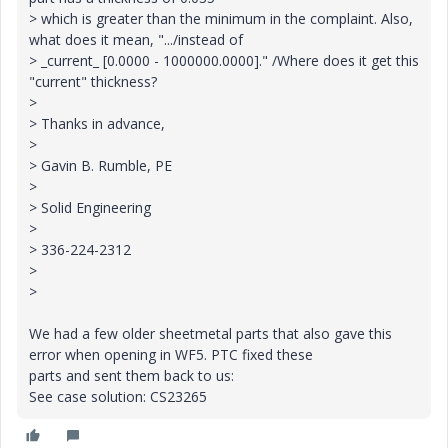
> which is greater than the minimum in the complaint. Also,
what does it mean, ".../instead of
> _current_ [0.0000 - 1000000.0000]." /Where does it get this
"current" thickness?
>
> Thanks in advance,
>
> Gavin B. Rumble, PE
>
> Solid Engineering
>
> 336-224-2312
>
>
We had a few older sheetmetal parts that also gave this
error when opening in WF5. PTC fixed these
parts and sent them back to us:
See case solution: CS23265