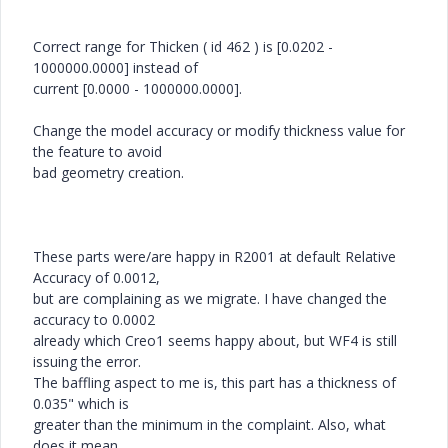
Correct range for Thicken ( id 462 ) is [0.0202 -
1000000.0000] instead of
current [0.0000 - 1000000.0000].
Change the model accuracy or modify thickness value for
the feature to avoid
bad geometry creation.
These parts were/are happy in R2001 at default Relative
Accuracy of 0.0012,
but are complaining as we migrate. I have changed the
accuracy to 0.0002
already which Creo1 seems happy about, but WF4 is still
issuing the error.
The baffling aspect to me is, this part has a thickness of
0.035" which is
greater than the minimum in the complaint. Also, what
does it mean,