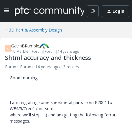
Login
3D Part & Assembly Design
GavinBRumble
G
10-Marble
Forum|Forum|14 years ago
Shtml accuracy and thickness
Forum|Forum|14 years ago
3 replies
Good morning,
I am migrating some sheetmetal parts from R2001 to
WF4/5/Creo1 (not sure
where we'll stop... J) and am getting the following "error'
messages.