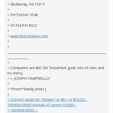
> McMurray, PA 15317
>
> PH:724.941-5540
>
> FX:724.941.8322
>
>
www.fpdcompany.com
>
>
_________________________________________________________________
______________
>
> Computers are like Old Testament gods; lots of rules and
no mercy.
> /--JOSEPH CAMPBELL///
>
> *From:*Randy Jones [
>
> /Correct range for Thicken ( id 462 ) is [0.0202 -
1000000.0000] instead of current [0.0000 -
> 1000000.0000]. /