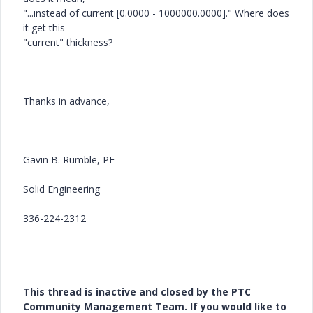
"...instead of current [0.0000 - 1000000.0000]." Where does
it get this
"current" thickness?
Thanks in advance,
Gavin B. Rumble, PE
Solid Engineering
336-224-2312
This thread is inactive and closed by the PTC
Community Management Team. If you would like to