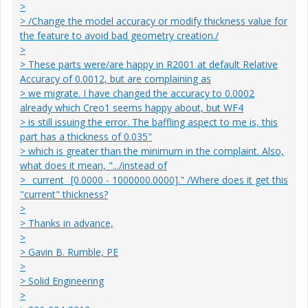
>
> /Change the model accuracy or modify thickness value for
the feature to avoid bad geometry creation./
>
> These parts were/are happy in R2001 at default Relative
Accuracy of 0.0012, but are complaining as
> we migrate. I have changed the accuracy to 0.0002
already which Creo1 seems happy about, but WF4
> is still issuing the error. The baffling aspect to me is, this
part has a thickness of 0.035"
> which is greater than the minimum in the complaint. Also,
what does it mean, ".../instead of
> _current_ [0.0000 - 1000000.0000]." /Where does it get this
"current" thickness?
>
> Thanks in advance,
>
> Gavin B. Rumble, PE
>
> Solid Engineering
>