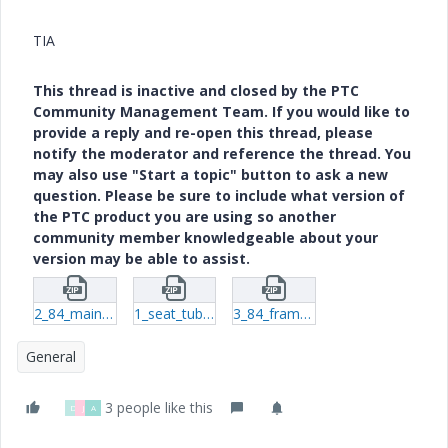
TIA
This thread is inactive and closed by the PTC
Community Management Team. If you would like to
provide a reply and re-open this thread, please
notify the moderator and reference the thread. You
may also use "Start a topic" button to ask a new
question. Please be sure to include what version of
the PTC product you are using so another
community member knowledgeable about your
version may be able to assist.
2_84_main_tube_ls-prt-10.zip
1_seat_tube_left_rear-prt-2.zip
3_84_frame_top_left_seat_tube-prt-8.zip
General
3 people like this
D
J
A