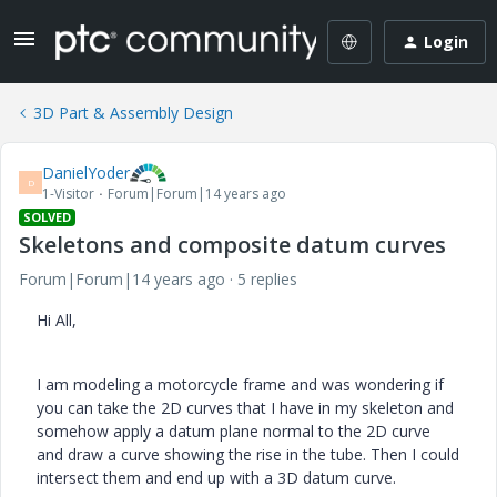
Login
3D Part & Assembly Design
DanielYoder
D
1-Visitor
Forum|Forum|14 years ago
SOLVED
Skeletons and composite datum curves
Forum|Forum|14 years ago
5 replies
Hi All,
I am modeling a motorcycle frame and was wondering if
you can take the 2D curves that I have in my skeleton and
somehow apply a datum plane normal to the 2D curve
and draw a curve showing the rise in the tube. Then I could
intersect them and end up with a 3D datum curve.