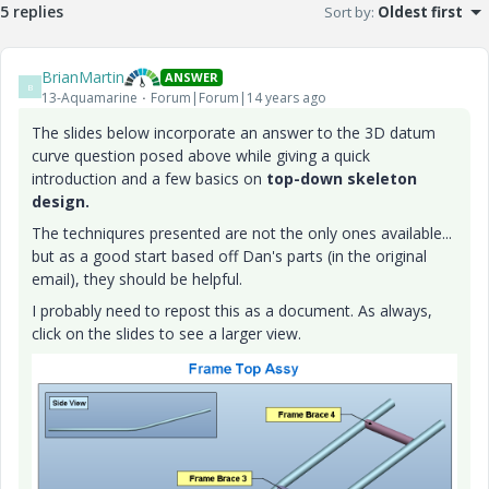
5 replies
Sort by
:
Oldest first
BrianMartin
ANSWER
B
13-Aquamarine
Forum|Forum|14 years ago
The slides below incorporate an answer to the 3D datum
curve question posed above while giving a quick
introduction and a few basics on
top-down skeleton
design.
The techniqures presented are not the only ones available...
but as a good start based off Dan's parts (in the original
email), they should be helpful.
I probably need to repost this as a document. As always,
click on the slides to see a larger view.