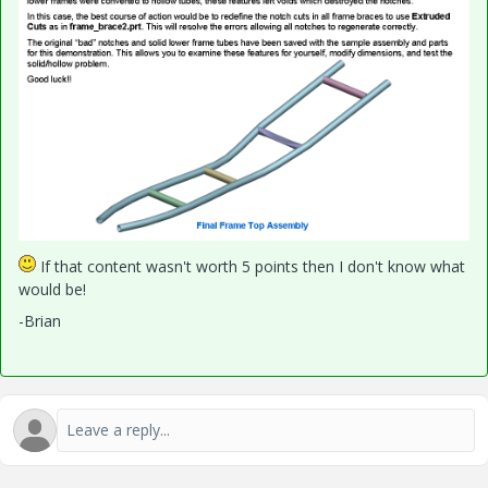
If that content wasn't worth 5 points then I don't know what
would be!
-Brian