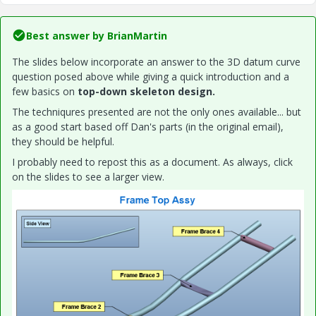
Best answer by
BrianMartin
The slides below incorporate an answer to the 3D datum curve
question posed above while giving a quick introduction and a
few basics on
top-down skeleton design.
The techniqures presented are not the only ones available... but
as a good start based off Dan's parts (in the original email),
they should be helpful.
I probably need to repost this as a document. As always, click
on the slides to see a larger view.