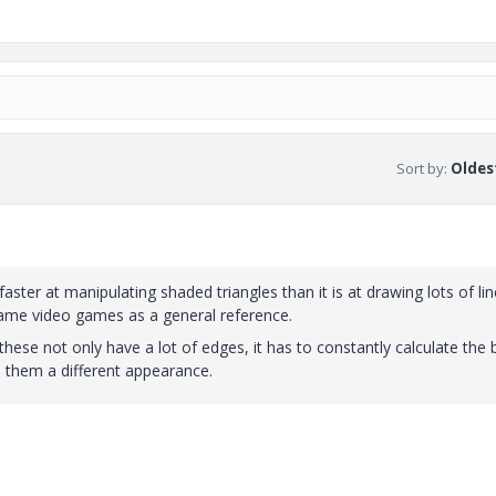
Sort by
:
Oldest
ter at manipulating shaded triangles than it is at drawing lots of lin
rame video games as a general reference.
hese not only have a lot of edges, it has to constantly calculate the b
en them a different appearance.