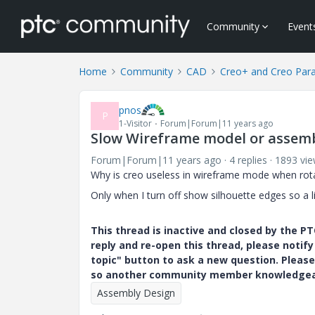
Community
Event
Home
Community
CAD
Creo+ and Creo Par
pnos
P
1-Visitor
Forum|Forum|11 years ago
Slow Wireframe model or assem
Forum|Forum|11 years ago
4 replies
1893 vi
Why is creo useless in wireframe mode when rot
Only when I turn off show silhouette edges so a l
This thread is inactive and closed by the 
reply and re-open this thread, please notif
topic" button to ask a new question. Please
so another community member knowledgeabl
Assembly Design