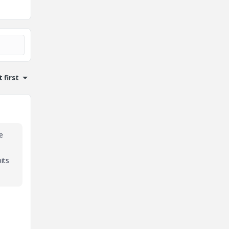
 first
e
its