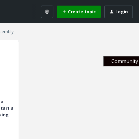
Create topic
Login
ssembly
Community 
 a
tart a
sing