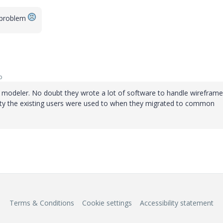
a problem
o
y modeler. No doubt they wrote a lot of software to handle wireframe
ity the existing users were used to when they migrated to common
Terms & Conditions
Cookie settings
Accessibility statement