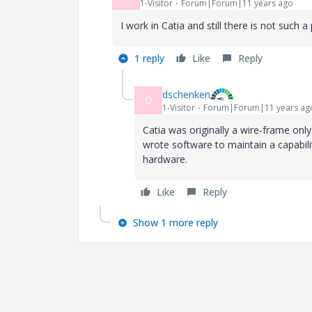
1-Visitor
Forum|Forum|11 years ago
I work in Catia and still there is not such 
1 reply
Like
Reply
dschenken
D
1-Visitor
Forum|Forum|11 years ag
Catia was originally a wire-frame onl
wrote software to maintain a capabil
hardware.
Like
Reply
Show 1 more reply