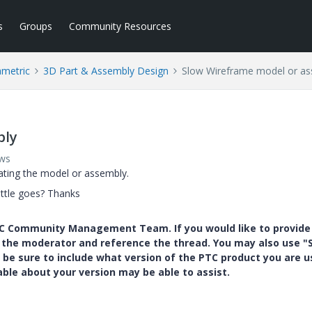
s
Groups
Community Resources
ametric
3D Part & Assembly Design
Slow Wireframe model or a
bly
ews
ating the model or assembly.
ittle goes? Thanks
PTC Community Management Team. If you would like to provide
y the moderator and reference the thread. You may also use "S
 be sure to include what version of the PTC product you are u
e about your version may be able to assist.