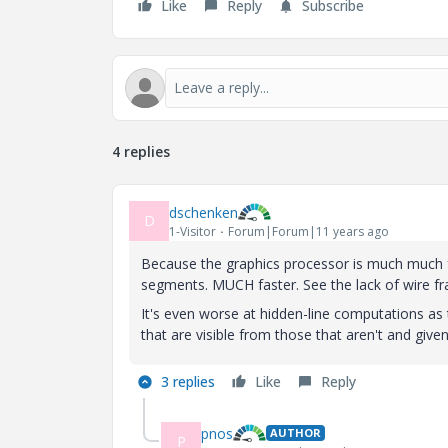
Like
Reply
Subscribe
4 replies
dschenken
D
1-Visitor
Forum|Forum|11 years ago
Because the graphics processor is much much fas
segments. MUCH faster. See the lack of wire f
It's even worse at hidden-line computations as t
that are visible from those that aren't and giv
3 replies
Like
Reply
pnos
AUTHOR
P