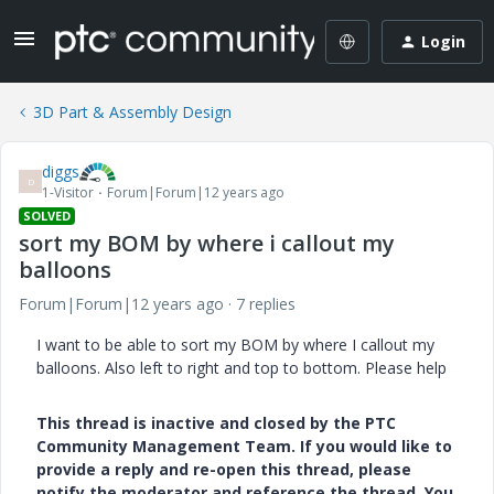
Login
3D Part & Assembly Design
diggs
D
1-Visitor
Forum|Forum|12 years ago
SOLVED
sort my BOM by where i callout my
balloons
Forum|Forum|12 years ago
7 replies
I want to be able to sort my BOM by where I callout my
balloons. Also left to right and top to bottom. Please help
This thread is inactive and closed by the PTC
Community Management Team. If you would like to
provide a reply and re-open this thread, please
notify the moderator and reference the thread. You