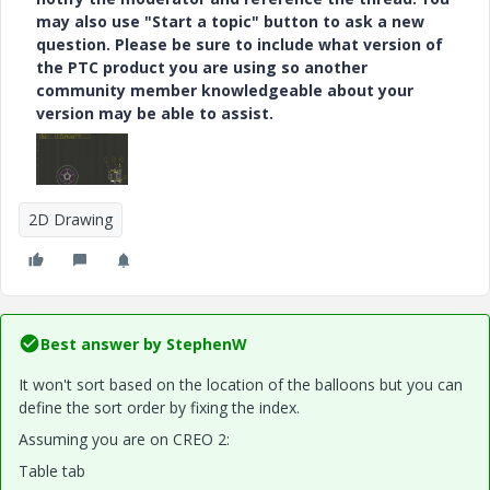
may also use "Start a topic" button to ask a new
question. Please be sure to include what version of
the PTC product you are using so another
community member knowledgeable about your
version may be able to assist.
2D Drawing
Best answer by
StephenW
It won't sort based on the location of the balloons but you can
define the sort order by fixing the index.
Assuming you are on CREO 2:
Table tab