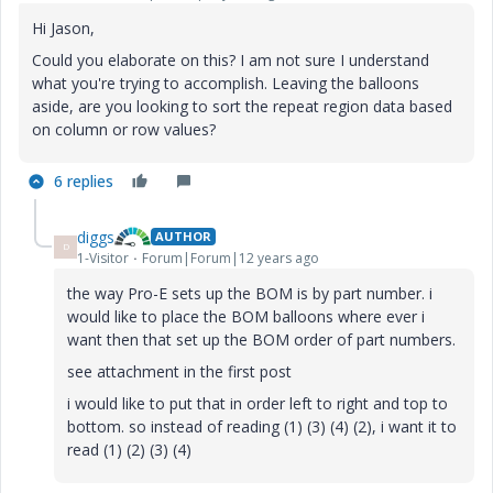
Hi Jason,
Could you elaborate on this? I am not sure I understand
what you're trying to accomplish. Leaving the balloons
aside, are you looking to sort the repeat region data based
on column or row values?
6 replies
diggs
AUTHOR
D
1-Visitor
Forum|Forum|12 years ago
the way Pro-E sets up the BOM is by part number. i
would like to place the BOM balloons where ever i
want then that set up the BOM order of part numbers.
see attachment in the first post
i would like to put that in order left to right and top to
bottom. so instead of reading (1) (3) (4) (2), i want it to
read (1) (2) (3) (4)