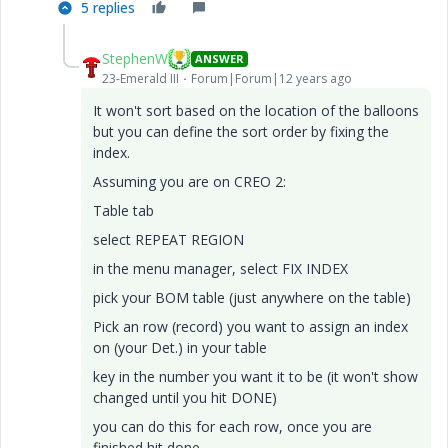
5 replies
StephenW
ANSWER
23-Emerald III
Forum|Forum|12 years ago
It won't sort based on the location of the balloons
but you can define the sort order by fixing the
index.
Assuming you are on CREO 2:
Table tab
select REPEAT REGION
in the menu manager, select FIX INDEX
pick your BOM table (just anywhere on the table)
Pick an row (record) you want to assign an index
on (your Det.) in your table
key in the number you want it to be (it won't show
changed until you hit DONE)
you can do this for each row, once you are
finished hit done.