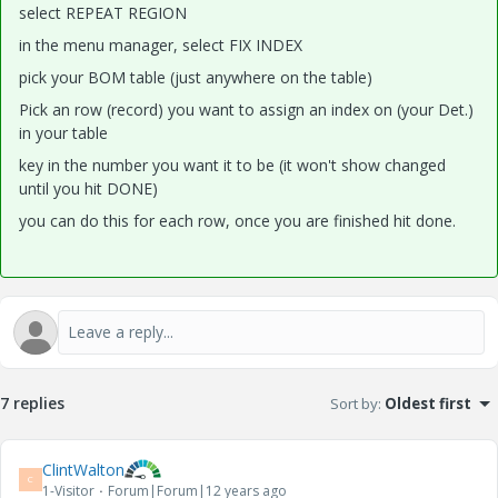
select REPEAT REGION
in the menu manager, select FIX INDEX
pick your BOM table (just anywhere on the table)
Pick an row (record) you want to assign an index on (your Det.)
in your table
key in the number you want it to be (it won't show changed
until you hit DONE)
you can do this for each row, once you are finished hit done.
7 replies
Sort by
:
Oldest first
ClintWalton
C
1-Visitor
Forum|Forum|12 years ago