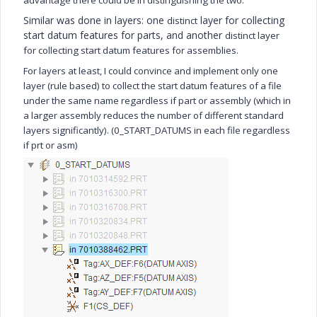
advantage there could be in distinguishing the two.
Similar was done in layers: one
layer for collecting
distinct
start datum features for parts, and another
distinct
layer
for collecting start datum features for assemblies.
For layers at least, I could convince and implement only one
layer (rule based) to collect the start datum features of a file
under the same name regardless if part or assembly (which in
a larger assembly reduces the number of different standard
layers significantly). (0_START_DATUMS in each file regardless
if prt or asm)