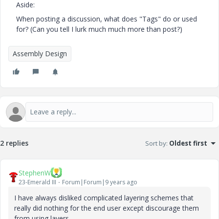
Aside:
When posting a discussion, what does "Tags" do or used
for? (Can you tell I lurk much much more than post?)
Assembly Design
2 replies
Sort by
:
Oldest first
StephenW
23-Emerald III
Forum|Forum|9 years ago
I have always disliked complicated layering schemes that
really did nothing for the end user except discourage them
from using layers.