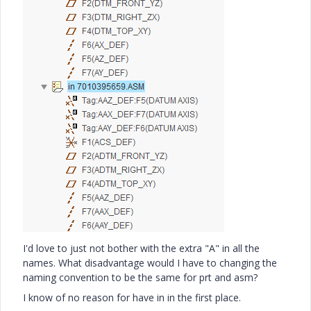
I'd love to just not bother with the extra "A" in all the
names. What disadvantage would I have to changing the
naming convention to be the same for prt and asm?
I know of no reason for have in in the first place.