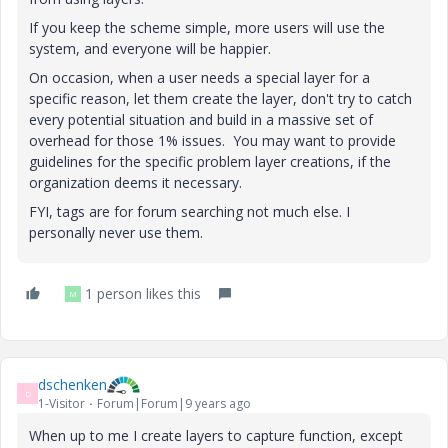
If you keep the scheme simple, more users will use the
system, and everyone will be happier.
On occasion, when a user needs a special layer for a
specific reason, let them create the layer, don't try to catch
every potential situation and build in a massive set of
overhead for those 1% issues. You may want to provide
guidelines for the specific problem layer creations, if the
organization deems it necessary.
FYI, tags are for forum searching not much else. I
personally never use them.
1 person likes this
M
dschenken
D
1-Visitor
Forum|Forum|9 years ago
When up to me I create layers to capture function, except