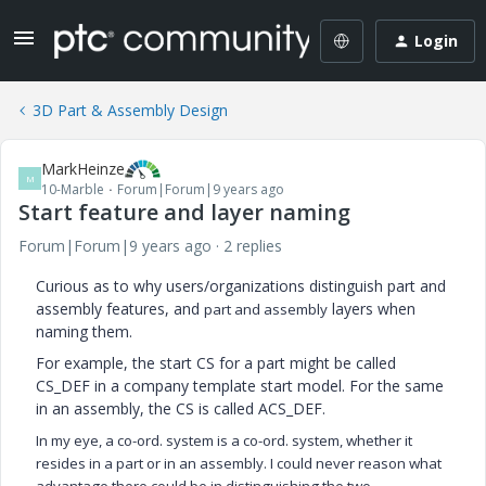
Login
3D Part & Assembly Design
MarkHeinze
M
10-Marble
Forum|Forum|9 years ago
Start feature and layer naming
Forum|Forum|9 years ago
2 replies
Curious as to why users/organizations distinguish part and
assembly features, and
layers when
part and assembly
naming them.
For example, the start CS for a part might be called
CS_DEF in a company template start model. For the same
in an assembly, the CS is called ACS_DEF.
In my eye, a co-ord. system is a co-ord. system, whether it
resides in a part or in an assembly. I could never reason what