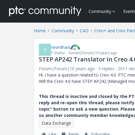
Community
Event
Home
Community
CAD
Creo+ and Creo Par
rwardhani
R
1-Visitor
Forum|Forum|10 years ago
STEP AP242 Translator in Creo 4.
Forum|Forum|10 years ago
3 replies
2011 vi
Hi. I have a question related to Creo 4.0. PTC me
Will the Creo 4.0 have STEP AP242 (Managed mod
This thread is inactive and closed by the 
reply and re-open this thread, please notif
topic" button to ask a new question. Please
so another community member knowledgeabl
Data Exchange
Like
Reply
Subscribe