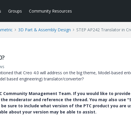
s
Groups
Community Resources
ametric
3D Part & Assembly Design
STEP AP242 Translator in Cr
0?
ews
ntioned that Creo 4.0 will address on the big theme, Model-based ente
el based engineering) translator/converter?
PTC Community Management Team. If you would like to provide
y the moderator and reference the thread. You may also use "S
 be sure to include what version of the PTC product you are u
e about your version may be able to assist.