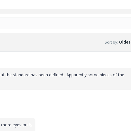
Sort by
:
Oldest
 that the standard has been defined. Apparently some pieces of the
 more eyes on it.