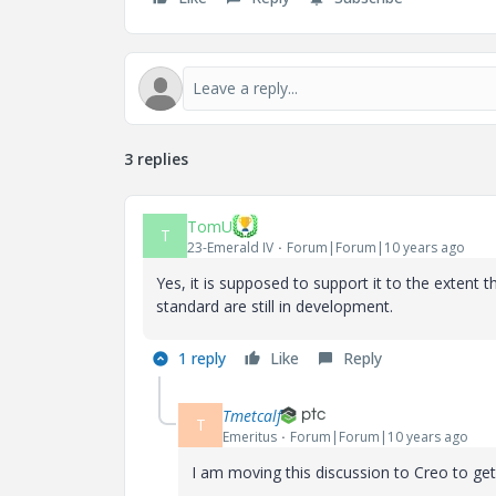
3 replies
TomU
T
23-Emerald IV
Forum|Forum|10 years ago
Yes, it is supposed to support it to the extent
standard are still in development.
1 reply
Like
Reply
Tmetcalf
T
Emeritus
Forum|Forum|10 years ago
I am moving this discussion to Creo to get