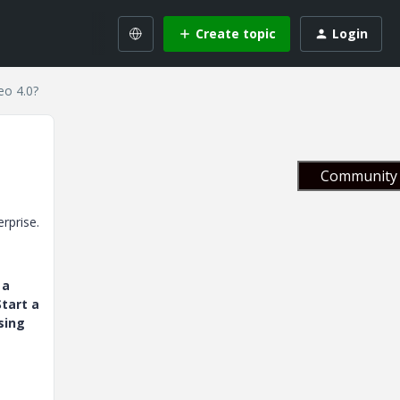
Create topic
Login
eo 4.0?
Community 
rprise.
 a
tart a
sing