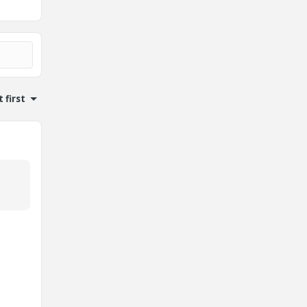
 first