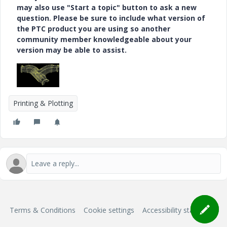
may also use "Start a topic" button to ask a new
question. Please be sure to include what version of
the PTC product you are using so another
community member knowledgeable about your
version may be able to assist.
Printing & Plotting
Terms & Conditions
Cookie settings
Accessibility statement