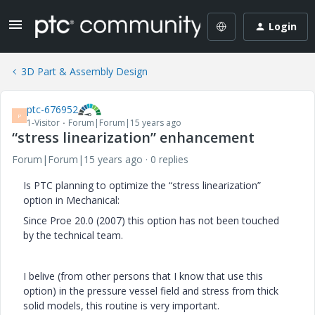
Login
3D Part & Assembly Design
ptc-676952
P
1-Visitor
Forum|Forum|15 years ago
“stress linearization” enhancement
Forum|Forum|15 years ago
0 replies
Is PTC planning to optimize the “stress linearization”
option in Mechanical:
Since Proe 20.0 (2007) this option has not been touched
by the technical team.
I belive (from other persons that I know that use this
option) in the pressure vessel field and stress from thick
solid models, this routine is very important.