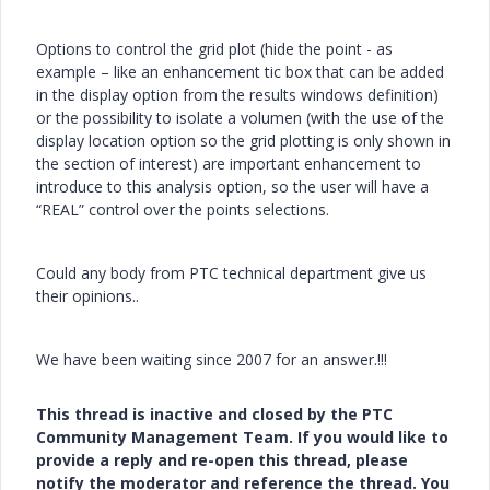
Options to control the grid plot (hide the point - as
example – like an enhancement tic box that can be added
in the display option from the results windows definition)
or the possibility to isolate a volumen (with the use of the
display location option so the grid plotting is only shown in
the section of interest) are important enhancement to
introduce to this analysis option, so the user will have a
“REAL” control over the points selections.
Could any body from PTC technical department give us
their opinions..
We have been waiting since 2007 for an answer.!!!
This thread is inactive and closed by the PTC
Community Management Team. If you would like to
provide a reply and re-open this thread, please
notify the moderator and reference the thread. You