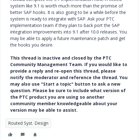
system like 9.1 is worth much more than the promise of
better SAP hooks. It is also going to be a while before the
system is ready to integrate with SAP. Ask your PTC
implementation team if they plan to back port the SAP
integration improvements into 9.1 after 10.0 releases. You
may be able to apply a future maintenance patch and get
the hooks you desire.
This thread is inactive and closed by the PTC
Community Management Team. If you would like to
provide a reply and re-open this thread, please
notify the moderator and reference the thread. You
may also use "Start a topic" button to ask a new
question. Please be sure to include what version of
the PTC product you are using so another
community member knowledgeable about your
version may be able to assist.
Routed Syst. Design