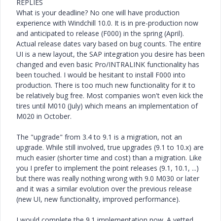
REPLIES
What is your deadline? No one will have production
experience with Windchill 10.0. It is in pre-production now
and anticipated to release (F000) in the spring (April).
Actual release dates vary based on bug counts. The entire
UI is a new layout, the SAP integration you desire has been
changed and even basic Pro/INTRALINK functionality has
been touched. I would be hesitant to install F000 into
production. There is too much new functionality for it to
be relatively bug free. Most companies won't even kick the
tires until M010 (July) which means an implementation of
M020 in October.
The "upgrade" from 3.4 to 9.1 is a migration, not an
upgrade. While still involved, true upgrades (9.1 to 10.x) are
much easier (shorter time and cost) than a migration. Like
you I prefer to implement the point releases (9.1, 10.1, ...)
but there was really nothing wrong with 9.0 M030 or later
and it was a similar evolution over the previous release
(new UI, new functionality, improved performance).
I would complete the 9.1 implementation now. A vetted