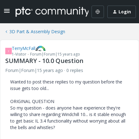
Login
3D Part & Assembly Design
TerryMcFall
T
1-Visitor
Forum|Forum|15 years ago
SUMMARY - 10.0 Question
Forum|Forum|15 years ago
0 replies
Wanted to post these replies to my question before the
issue gets too old...
ORIGINAL QUESTION
So my question - does anyone have experience they're
willing to share regarding Windchill 10... is it stable enough
to get basic IL 3.4 functionality without worrying about all
the bells and whistles?