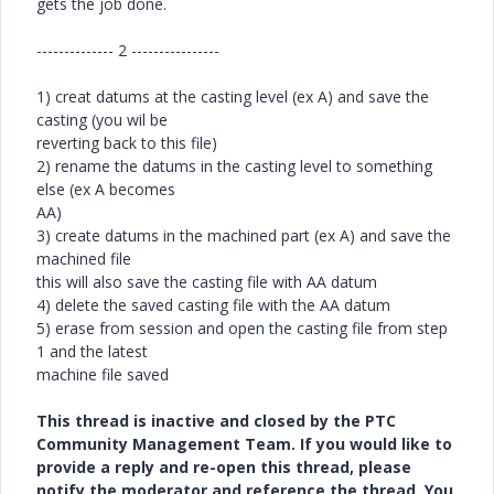
gets the job done.
-------------- 2 ----------------
1) creat datums at the casting level (ex A) and save the
casting (you wil be
reverting back to this file)
2) rename the datums in the casting level to something
else (ex A becomes
AA)
3) create datums in the machined part (ex A) and save the
machined file
this will also save the casting file with AA datum
4) delete the saved casting file with the AA datum
5) erase from session and open the casting file from step
1 and the latest
machine file saved
This thread is inactive and closed by the PTC
Community Management Team. If you would like to
provide a reply and re-open this thread, please
notify the moderator and reference the thread. You