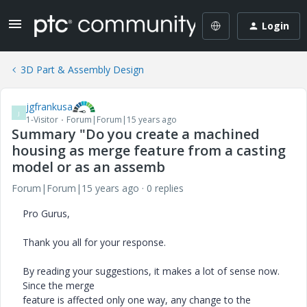
Login
3D Part & Assembly Design
jgfrankusa
J
1-Visitor
Forum|Forum|15 years ago
Summary "Do you create a machined
housing as merge feature from a casting
model or as an assemb
Forum|Forum|15 years ago
0 replies
Pro Gurus,
Thank you all for your response.
By reading your suggestions, it makes a lot of sense now.
Since the merge
feature is affected only one way, any change to the