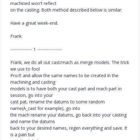
machined won't reflect
on the casting. Both method described below is similar.
Have a great week-end.
Frank.
-------------- 1 ----------------
Frank, we do all out cast/mach as merge models. The trick
we use to fool
Pro/E and allow the same names to be created in the
machining and casting
models is to have both your cast part and mach part in
session, go into your
cast pat, rename the datums to some random
name(A_cast for example), go into
the mach rename your datums, go back into your casting
and name the datums
back to your desired names, regen everything and save. It
is a pain but