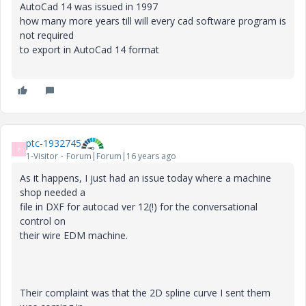
AutoCad 14 was issued in 1997
how many more years till will every cad software program is
not required
to export in AutoCad 14 format
ptc-1932745
P
1-Visitor
Forum|Forum|16 years ago
As it happens, I just had an issue today where a machine
shop needed a
file in DXF for autocad ver 12(!) for the conversational
control on
their wire EDM machine.
Their complaint was that the 2D spline curve I sent them