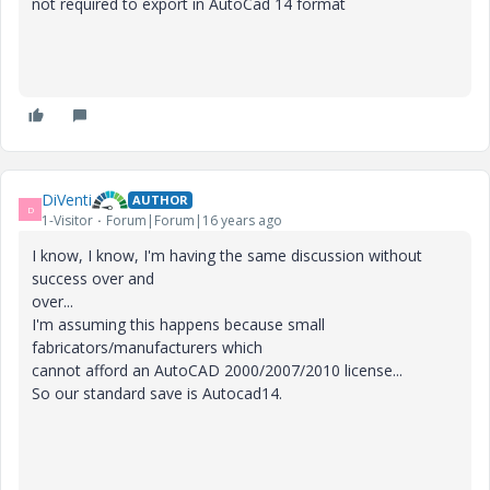
not required to export in AutoCad 14 format
DiVenti
AUTHOR
D
1-Visitor
Forum|Forum|16 years ago
I know, I know, I'm having the same discussion without
success over and
over...
I'm assuming this happens because small
fabricators/manufacturers which
cannot afford an AutoCAD 2000/2007/2010 license...
So our standard save is Autocad14.