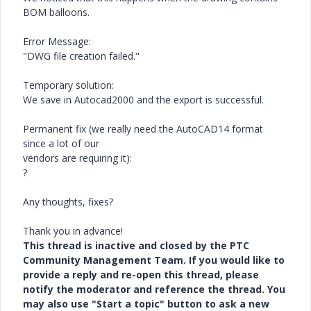
BOM balloons.
Error Message:
"DWG file creation failed."
Temporary solution:
We save in Autocad2000 and the export is successful.
Permanent fix (we really need the AutoCAD14 format
since a lot of our
vendors are requiring it):
?
Any thoughts, fixes?
Thank you in advance!
This thread is inactive and closed by the PTC
Community Management Team. If you would like to
provide a reply and re-open this thread, please
notify the moderator and reference the thread. You
may also use "Start a topic" button to ask a new