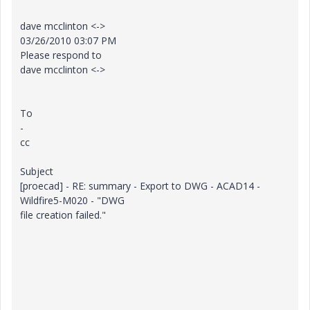
dave mcclinton <->
03/26/2010 03:07 PM
Please respond to
dave mcclinton <->
To
-
cc
Subject
[proecad] - RE: summary - Export to DWG - ACAD14 -
Wildfire5-M020 - "DWG
file creation failed."