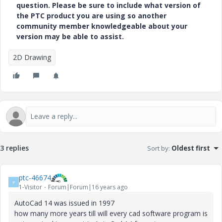
question. Please be sure to include what version of
the PTC product you are using so another
community member knowledgeable about your
version may be able to assist.
2D Drawing
3 replies
Sort by
:
Oldest first
ptc-46674
P
1-Visitor
Forum|Forum|16 years ago
AutoCad 14 was issued in 1997
how many more years till will every cad software program is