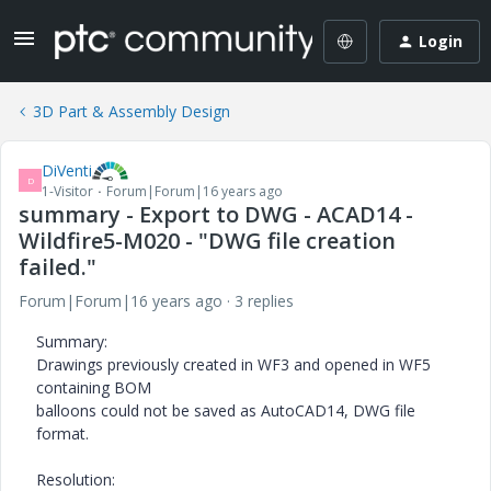
Login
3D Part & Assembly Design
DiVenti
D
1-Visitor
Forum|Forum|16 years ago
summary - Export to DWG - ACAD14 -
Wildfire5-M020 - "DWG file creation
failed."
Forum|Forum|16 years ago
3 replies
Summary:
Drawings previously created in WF3 and opened in WF5
containing BOM
balloons could not be saved as AutoCAD14, DWG file
format.
Resolution: