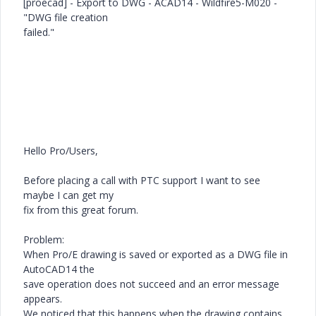
[proecad] - Export to DWG - ACAD14 - Wildfire5-M020 -
"DWG file creation
failed."
Hello Pro/Users,
Before placing a call with PTC support I want to see
maybe I can get my
fix from this great forum.
Problem:
When Pro/E drawing is saved or exported as a DWG file in
AutoCAD14 the
save operation does not succeed and an error message
appears.
We noticed that this happens when the drawing contains