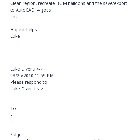
Clean region, recreate BOM balloons and the save/export
to AutoCAD14 goes
fine.
Hope it helps.
Luke
Luke Diventi <->
03/25/2010 12:59 PM
Please respond to
Luke Diventi <->
To
-
cc
Subject