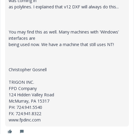
was coming in
as polylines. I explained that v12 DXF will always do this...
You may find this as well. Many machines with 'Windows'
interfaces are
being used now. We have a machine that still uses NT!
Christopher Gosnell
TRIGON INC.
FPD Company
124 Hidden Valley Road
McMurray, PA 15317
PH: 724.941.5540
FX: 724.941.8322
www.fpdinc.com