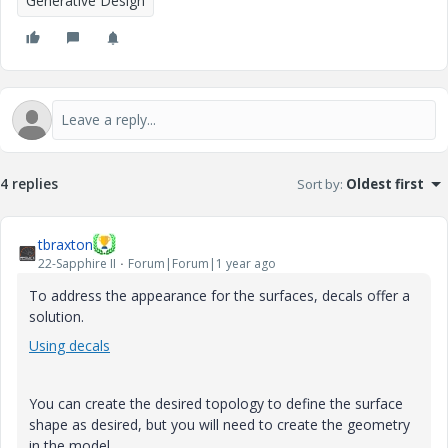
Generative Design
4 replies
Sort by
:
Oldest first
tbraxton
22-Sapphire II
Forum|Forum|1 year ago
To address the appearance for the surfaces, decals offer a
solution.
Using decals
You can create the desired topology to define the surface
shape as desired, but you will need to create the geometry
in the model.