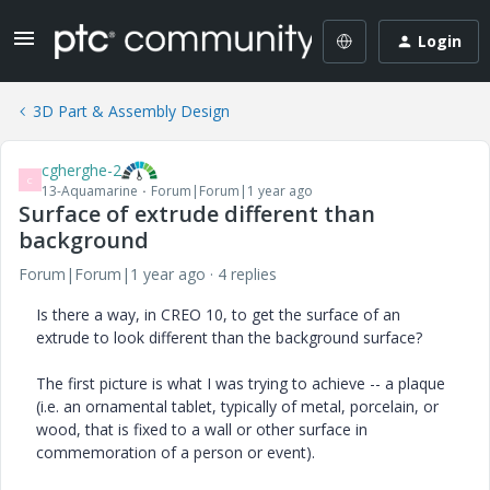
Login
3D Part & Assembly Design
cgherghe-2
C
13-Aquamarine
Forum|Forum|1 year ago
Surface of extrude different than
background
Forum|Forum|1 year ago
4 replies
Is there a way, in CREO 10, to get the surface of an
extrude to look different than the background surface?
The first picture is what I was trying to achieve -- a plaque
(i.e. an ornamental tablet, typically of metal, porcelain, or
wood, that is fixed to a wall or other surface in
commemoration of a person or event).