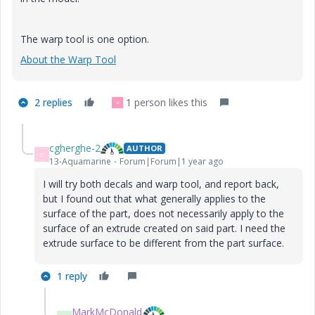
The warp tool is one option.
About the Warp Tool
2 replies
1 person likes this
V
cgherghe-2
AUTHOR
C
13-Aquamarine
Forum|Forum|1 year ago
I will try both decals and warp tool, and report back,
but I found out that what generally applies to the
surface of the part, does not necessarily apply to the
surface of an extrude created on said part. I need the
extrude surface to be different from the part surface.
1 reply
MarkMcDonald