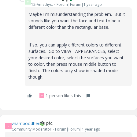
M
12-Amethyst
Forum|Forum|1 year ago
Maybe I'm misunderstanding the problem. But it
sounds like you want the face and text to be a
different color than the rectangular base.
If so, you can apply different colors to different
surfaces. Go to VIEW - APPEARANCES, select
your desired color, select the surfaces you want
to color, then press mouse middle button to
finish. The colors only show in shaded mode
though.
1 person likes this
V
vnamboodheri
V
Community Moderator
Forum|Forum|1 year ago