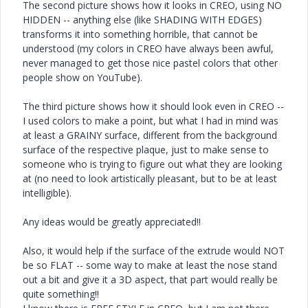
The second picture shows how it looks in CREO, using NO
HIDDEN -- anything else (like SHADING WITH EDGES)
transforms it into something horrible, that cannot be
understood (my colors in CREO have always been awful,
never managed to get those nice pastel colors that other
people show on YouTube).
The third picture shows how it should look even in CREO --
I used colors to make a point, but what I had in mind was
at least a GRAINY surface, different from the background
surface of the respective plaque, just to make sense to
someone who is trying to figure out what they are looking
at (no need to look artistically pleasant, but to be at least
intelligible).
Any ideas would be greatly appreciated!!
Also, it would help if the surface of the extrude would NOT
be so FLAT -- some way to make at least the nose stand
out a bit and give it a 3D aspect, that part would really be
quite something!!