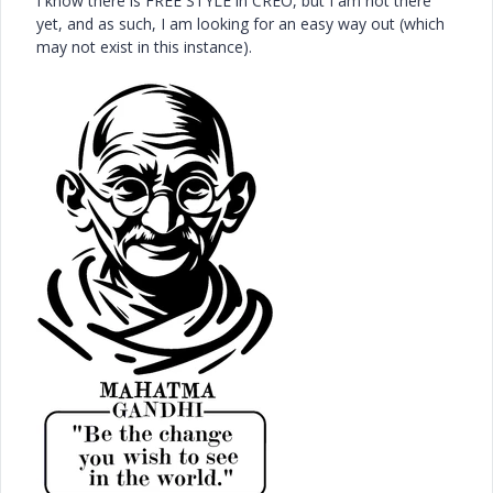
I know there is FREE STYLE in CREO, but I am not there
yet, and as such, I am looking for an easy way out (which
may not exist in this instance).