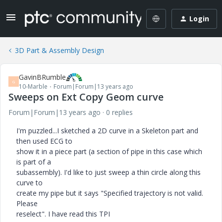
Login
3D Part & Assembly Design
GavinBRumble
G
10-Marble
Forum|Forum|13 years ago
Sweeps on Ext Copy Geom curve
Forum|Forum|13 years ago
0 replies
I'm puzzled...I sketched a 2D curve in a Skeleton part and
then used ECG to
show it in a piece part (a section of pipe in this case which
is part of a
subassembly). I'd like to just sweep a thin circle along this
curve to
create my pipe but it says "Specified trajectory is not valid.
Please
reselect". I have read this TPI