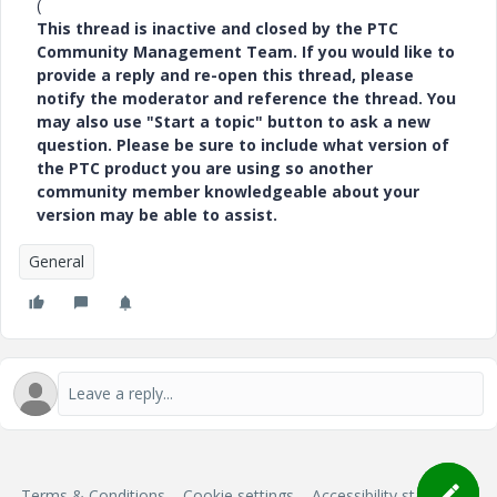
(
This thread is inactive and closed by the PTC
Community Management Team. If you would like to
provide a reply and re-open this thread, please
notify the moderator and reference the thread. You
may also use "Start a topic" button to ask a new
question. Please be sure to include what version of
the PTC product you are using so another
community member knowledgeable about your
version may be able to assist.
General
Terms & Conditions
Cookie settings
Accessibility statement