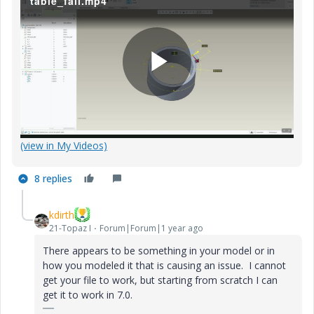
table_fail.mp4
P
(view in My Videos)
l
8 replies
kdirth
a
21-Topaz I
Forum|Forum|1 year ago
There appears to be something in your model or in
how you modeled it that is causing an issue. I cannot
get your file to work, but starting from scratch I can
y
get it to work in 7.0.