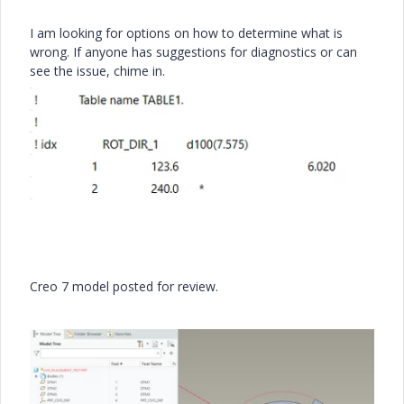
I am looking for options on how to determine what is
wrong. If anyone has suggestions for diagnostics or can
see the issue, chime in.
Creo 7 model posted for review.