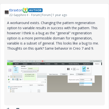
o
tbraxton
AUTHOR
22-Sapphire II
Forum|Forum|1 year ago
A workaround exists. Changing the pattern regeneration
option to variable results in success with the pattern. This
however I think is a bug as the "general" regeneration
option is a more permissible domain for regeneration,
variable is a subset of general. This looks like a bug to me.
Thoughts on this quirk? Same behavior in Creo 7 and 9.