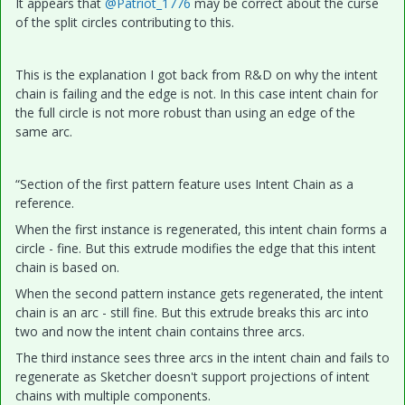
It appears that
@Patriot_1776
may be correct about the curse
of the split circles contributing to this.
This is the explanation I got back from R&D on why the intent
chain is failing and the edge is not. In this case intent chain for
the full circle is not more robust than using an edge of the
same arc.
“Section of the first pattern feature uses Intent Chain as a
reference.
When the first instance is regenerated, this intent chain forms a
circle - fine. But this extrude modifies the edge that this intent
chain is based on.
When the second pattern instance gets regenerated, the intent
chain is an arc - still fine. But this extrude breaks this arc into
two and now the intent chain contains three arcs.
The third instance sees three arcs in the intent chain and fails to
regenerate as Sketcher doesn't support projections of intent
chains with multiple components.