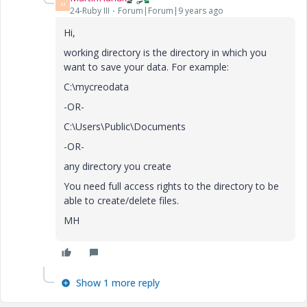
M
24-Ruby III
Forum|Forum|9 years ago
Hi,
working directory is the directory in which you
want to save your data. For example:
C:\mycreodata
-OR-
C:\Users\Public\Documents
-OR-
any directory you create
You need full access rights to the directory to be
able to create/delete files.
MH
Show 1 more reply