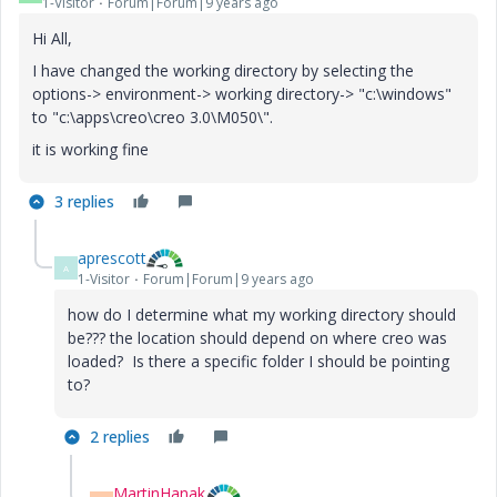
1-Visitor
Forum|Forum|9 years ago
Hi All,
I have changed the working directory by selecting the
options-> environment-> working directory-> "c:\windows"
to "c:\apps\creo\creo 3.0\M050\".
it is working fine
3 replies
aprescott
A
1-Visitor
Forum|Forum|9 years ago
how do I determine what my working directory should
be??? the location should depend on where creo was
loaded? Is there a specific folder I should be pointing
to?
2 replies
MartinHanak