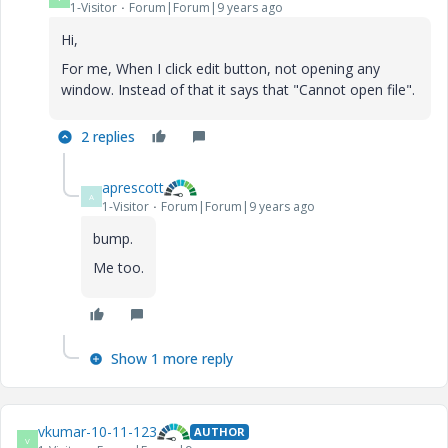
1-Visitor
Forum|Forum|9 years ago
Hi,
For me, When I click edit button, not opening any
window. Instead of that it says that "Cannot open file".
2 replies
aprescott
A
1-Visitor
Forum|Forum|9 years ago
bump.
Me too.
Show 1 more reply
vkumar-10-11-123
AUTHOR
V