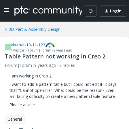
Login
3D Part & Assembly Design
vkumar-10-11-123
V
1-Visitor
Forum|Forum|9 years ago
Table Pattern not working in Creo 2
Forum|Forum|9 years ago
8 replies
I am working in Creo 2.
I want to edit a pattern table but I could not edit it, it says
that "Cannot open file". What could be the reason? Even I
am facing difficulty to create a new pattern table feature.
Please advise.
General