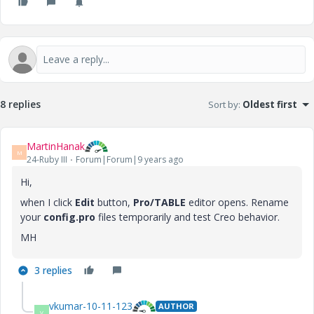
8 replies
Sort by
:
Oldest first
MartinHanak
M
24-Ruby III
Forum|Forum|9 years ago
Hi,
when I click
Edit
button,
Pro/TABLE
editor opens. Rename
your
config.pro
files temporarily and test Creo behavior.
MH
3 replies
vkumar-10-11-123
AUTHOR
V