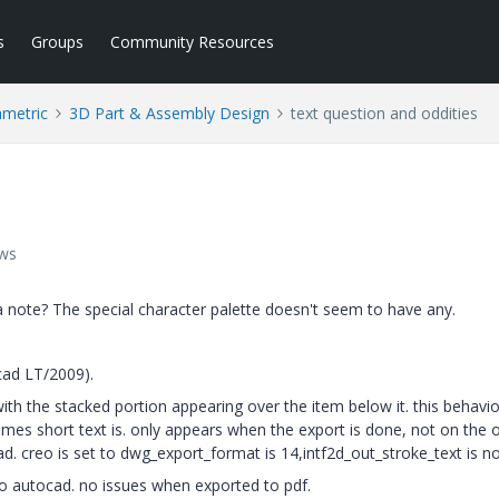
s
Groups
Community Resources
ametric
3D Part & Assembly Design
text question and oddities
ews
n a note? The special character palette doesn't seem to have any.
cad LT/2009).
with the stacked portion appearing over the item below it. this behavio
es short text is. only appears when the export is done, not on the o
d. creo is set to dwg_export_format is 14,intf2d_out_stroke_text is n
o autocad. no issues when exported to pdf.