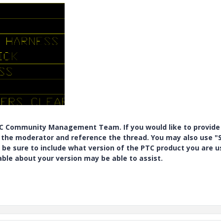
PTC Community Management Team. If you would like to provide
y the moderator and reference the thread. You may also use "S
 be sure to include what version of the PTC product you are u
e about your version may be able to assist.