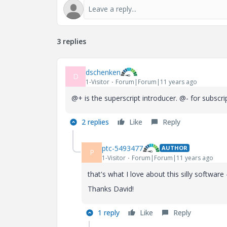
3 replies
dschenken
D
1-Visitor
Forum|Forum|11 years ago
@+ is the superscript introducer. @- for subscr
2 replies
Like
Reply
ptc-5493477
AUTHOR
P
1-Visitor
Forum|Forum|11 years ago
that's what I love about this silly softwar
Thanks David!
1 reply
Like
Reply