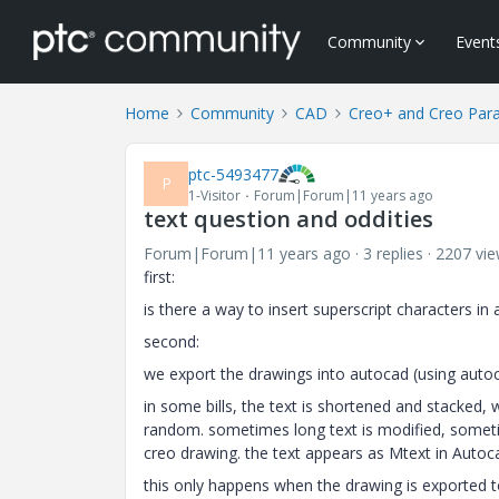
Community
Event
Home
Community
CAD
Creo+ and Creo Par
ptc-5493477
P
1-Visitor
Forum|Forum|11 years ago
text question and oddities
Forum|Forum|11 years ago
3 replies
2207 vi
first:
is there a way to insert superscript characters i
second:
we export the drawings into autocad (using auto
in some bills, the text is shortened and stacked, 
random. sometimes long text is modified, sometim
creo drawing. the text appears as Mtext in Autoca
this only happens when the drawing is exported t