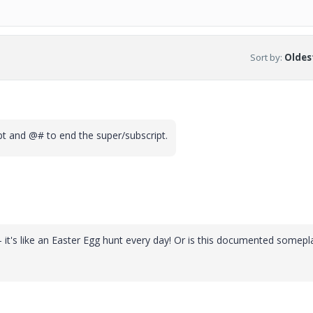
Sort by
:
Oldest
ipt and @# to end the super/subscript.
e - it's like an Easter Egg hunt every day! Or is this documented somepl