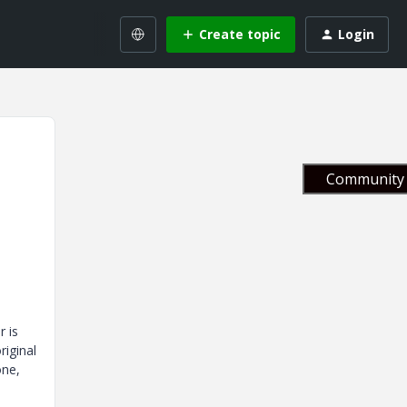
Create topic
Login
Community 
r is
riginal
one,