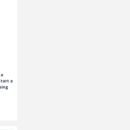
 a
tart a
sing