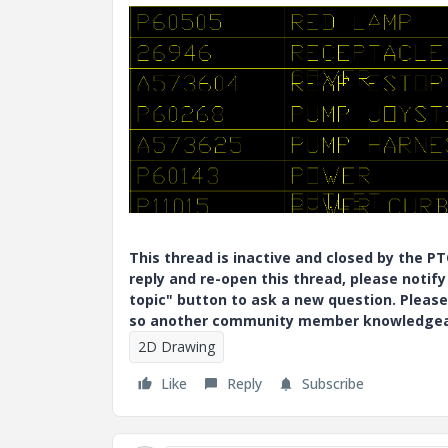
This thread is inactive and closed by the 
reply and re-open this thread, please notif
topic" button to ask a new question. Please
so another community member knowledgeabl
2D Drawing
Like
Reply
Subscribe