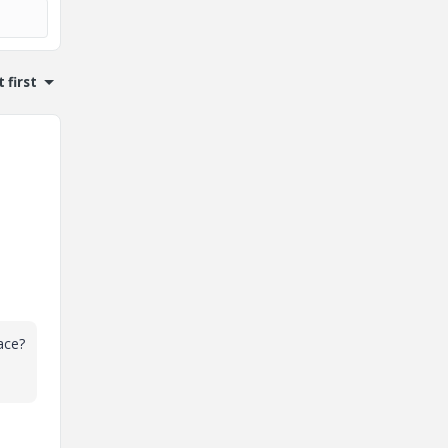
 first
ace?