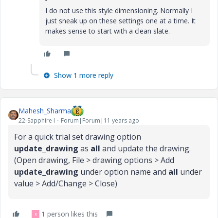
I do not use this style dimensioning. Normally I
just sneak up on these settings one at a time. It
makes sense to start with a clean slate.
Show 1 more reply
Mahesh_Sharma
22-Sapphire I
Forum|Forum|11 years ago
For a quick trial set drawing option
update_drawing
as
all
and update the drawing.
(Open drawing, File > drawing options > Add
update_drawing
under option name and
all
under
value > Add/Change > Close)
1 person likes this
K