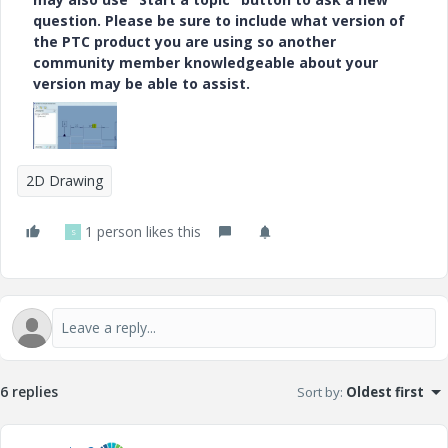
question. Please be sure to include what version of
the PTC product you are using so another
community member knowledgeable about your
version may be able to assist.
2D Drawing
1 person likes this
S
6 replies
Sort by
:
Oldest first