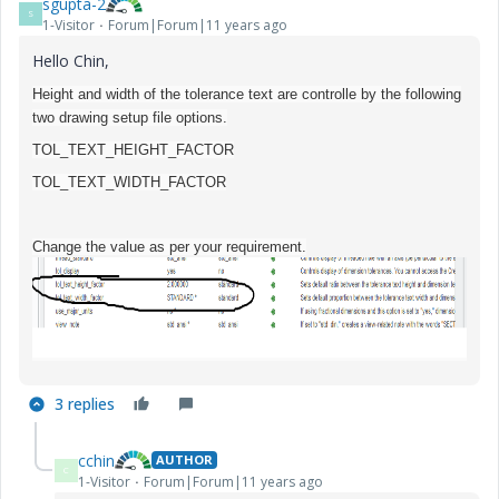
sgupta-2
S
1-Visitor
Forum|Forum|11 years ago
Hello Chin,
Height and width of the tolerance text are controlle by the following
two drawing setup file options.
TOL_TEXT_HEIGHT_FACTOR
TOL_TEXT_WIDTH_FACTOR
Change the value as per your requirement.
3 replies
cchin
AUTHOR
C
1-Visitor
Forum|Forum|11 years ago