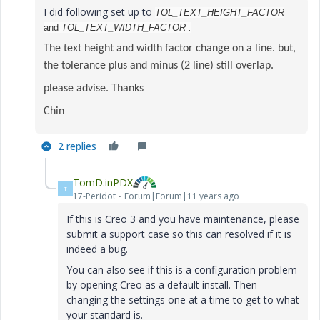
I did following set up to
TOL_TEXT_HEIGHT_FACTOR
and
TOL_TEXT_WIDTH_FACTOR .
The text height and width factor change on a line. but,
the tolerance plus and minus (2 line) still overlap.
please advise. Thanks
Chin
2 replies
TomD.inPDX
T
17-Peridot
Forum|Forum|11 years ago
If this is Creo 3 and you have maintenance, please
submit a support case so this can resolved if it is
indeed a bug.
You can also see if this is a configuration problem
by opening Creo as a default install. Then
changing the settings one at a time to get to what
your standard is.