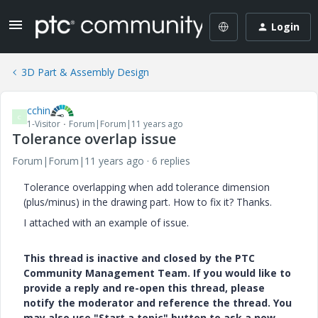
Login
3D Part & Assembly Design
cchin
C
1-Visitor
Forum|Forum|11 years ago
Tolerance overlap issue
Forum|Forum|11 years ago
6 replies
Tolerance overlapping when add tolerance dimension
(plus/minus) in the drawing part. How to fix it? Thanks.
I attached with an example of issue.
This thread is inactive and closed by the PTC
Community Management Team. If you would like to
provide a reply and re-open this thread, please
notify the moderator and reference the thread. You
may also use "Start a topic" button to ask a new