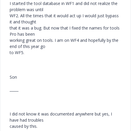
I started the tool database in WF1 and did not realize the
problem was until
WF2. All the times that it would act up I would just bypass
it and thought
that it was a bug. But now that I fixed the names for tools
Pro has been
working great on tools. I am on WF4 and hopefully by the
end of this year go
to WF5.
Son
_____
I did not know it was documented anywhere but yes, I
have had troubles
caused by this.