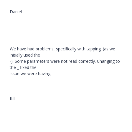
Daniel
_____
We have had problems, specifically with tapping. (as we
initially used the
-). Some parameters were not read correctly. Changing to
the _ fixed the
issue we were having.
Bill
_____