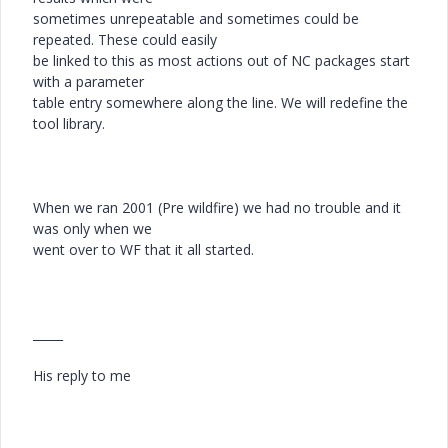
sometimes unrepeatable and sometimes could be
repeated. These could easily
be linked to this as most actions out of NC packages start
with a parameter
table entry somewhere along the line. We will redefine the
tool library.
When we ran 2001 (Pre wildfire) we had no trouble and it
was only when we
went over to WF that it all started.
_____
His reply to me