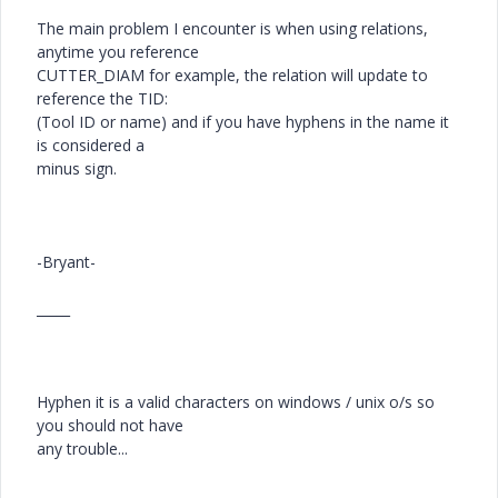
The main problem I encounter is when using relations,
anytime you reference
CUTTER_DIAM for example, the relation will update to
reference the TID:
(Tool ID or name) and if you have hyphens in the name it
is considered a
minus sign.
-Bryant-
_____
Hyphen it is a valid characters on windows / unix o/s so
you should not have
any trouble...