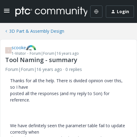
Login
3D Part & Assembly Design
scooke
S
1-Visitor
Forum|Forum|16 years ago
Tool Naming - summary
Forum|Forum|16 years ago
0 replies
Thanks for all the help. There is divided opinion over this,
so I have
posted all the responses (and my reply to Son) for
reference.
We have definitely seen the parameter table fail to update
correctly when