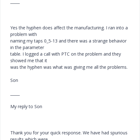
_____
Yes the hyphen does affect the manufacturing. I ran into a
problem with
naming my taps 0_5-13 and there was a strange behavior
in the parameter
table. I logged a call with PTC on the problem and they
showed me that it
was the hyphen was what was giving me all the problems.
Son
_____
My reply to Son
Thank you for your quick response. We have had spurious
results which were