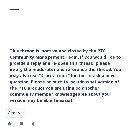
_____
This thread is inactive and closed by the PTC
Community Management Team. If you would like to
provide a reply and re-open this thread, please
notify the moderator and reference the thread. You
may also use "Start a topic" button to ask a new
question. Please be sure to include what version of
the PTC product you are using so another
community member knowledgeable about your
version may be able to assist.
General