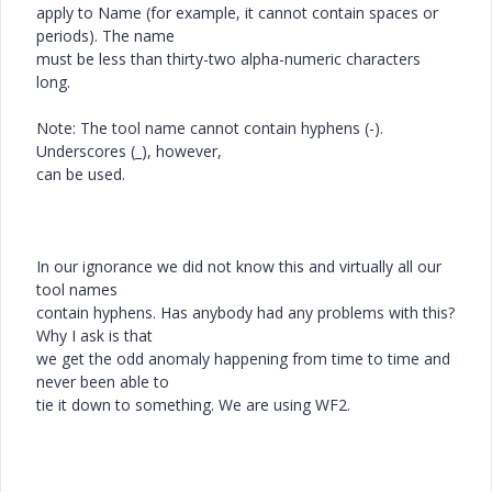
apply to Name (for example, it cannot contain spaces or
periods). The name
must be less than thirty-two alpha-numeric characters
long.
Note: The tool name cannot contain hyphens (-).
Underscores (_), however,
can be used.
In our ignorance we did not know this and virtually all our
tool names
contain hyphens. Has anybody had any problems with this?
Why I ask is that
we get the odd anomaly happening from time to time and
never been able to
tie it down to something. We are using WF2.