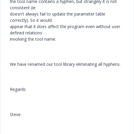
the tool name contains a hyphen, but strangely it is not
consistent (ie
doesn't always fail to update the parameter table
correctly). So it would
appear that it does affect the program even without user
defined relations
involving the tool name.
We have renamed our tool library eliminating all hyphens.
Regards
Steve