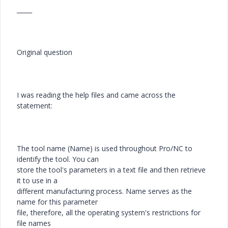
_____
Original question
I was reading the help files and came across the
statement:
The tool name (Name) is used throughout Pro/NC to
identify the tool. You can
store the tool's parameters in a text file and then retrieve
it to use in a
different manufacturing process. Name serves as the
name for this parameter
file, therefore, all the operating system's restrictions for
file names