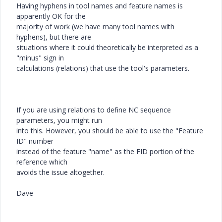
Having hyphens in tool names and feature names is
apparently OK for the
majority of work (we have many tool names with
hyphens), but there are
situations where it could theoretically be interpreted as a
"minus" sign in
calculations (relations) that use the tool's parameters.
If you are using relations to define NC sequence
parameters, you might run
into this. However, you should be able to use the "Feature
ID" number
instead of the feature "name" as the FID portion of the
reference which
avoids the issue altogether.
Dave