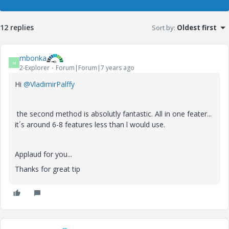
12 replies
Sort by
:
Oldest first
mbonka
M
2-Explorer
Forum|Forum|7 years ago
Hi
@VladimirPalffy
the second method is absolutly fantastic. All in one feater...
it´s around 6-8 features less than l would use.
Applaud for you...
Thanks for great tip