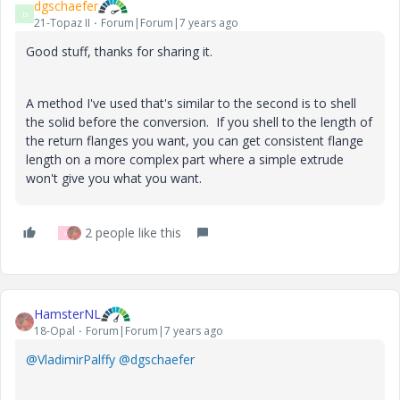
dgschaefer
D
21-Topaz II
Forum|Forum|7 years ago
Good stuff, thanks for sharing it.
A method I've used that's similar to the second is to shell
the solid before the conversion. If you shell to the length of
the return flanges you want, you can get consistent flange
length on a more complex part where a simple extrude
won't give you what you want.
2 people like this
V
HamsterNL
18-Opal
Forum|Forum|7 years ago
@VladimirPalffy
@dgschaefer