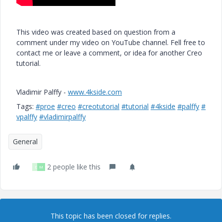
This video was created based on question from a
comment under my video on YouTube channel. Fell free to
contact me or leave a comment, or idea for another Creo
tutorial.
Vladimir Palffy -
www.4kside.com
Tags:
#proe
#creo
#creotutorial
#tutorial
#4kside
#palffy
#
vpalffy
#vladimirpalffy
General
2 people like this
D
M
This topic has been closed for replies.