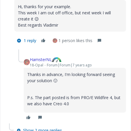
Hi, thanks for your example.
This week I am out off office, but next week I will
create it
😉
Best regards Vladimir
1 reply
1 person likes this
HamsterNL
18-Opal
Forum|Forum|7 years ago
Thanks in advance, I'm looking forward seeing
your solution
🙂
P.s. The part posted is from PRO/E Wildfire 4, but
we also have Creo 4.0
Show 2 more replies