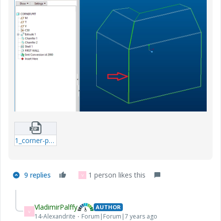
1_corner-prt.zip
9 replies
1 person likes this
V
VladimirPalffy
AUTHOR
V
14-Alexandrite
Forum|Forum|7 years ago