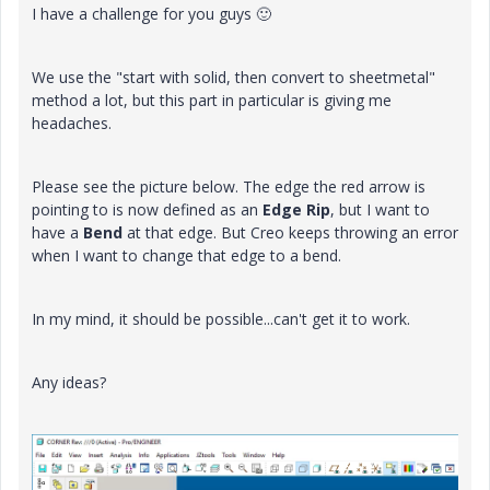
I have a challenge for you guys
🙂
We use the "start with solid, then convert to sheetmetal"
method a lot, but this part in particular is giving me
headaches.
Please see the picture below. The edge the red arrow is
pointing to is now defined as an
Edge Rip
, but I want to
have a
Bend
at that edge. But Creo keeps throwing an error
when I want to change that edge to a bend.
In my mind, it should be possible...can't get it to work.
Any ideas?