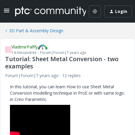
Login
3D Part & Assembly Design
VladimirPalffy
V
14-Alexandrite
Forum|Forum|7 years ago
Tutorial: Sheet Metal Conversion - two
examples
Forum|Forum|7 years ago
12 replies
In this tutorial, you can learn How to use Sheet Metal
Conversion modelling technique in ProE or with same logic
in Creo Parametric.