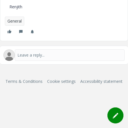
Renjith
General
Terms & Conditions
Cookie settings
Accessibility statement