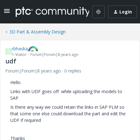
Login
3D Part & Assembly Design
rbhaska
R
1-Visitor
Forum|Forum|8 years ago
udf
Forum|Forum|8 years ago
0 replies
Hello
Links with UDF goes off while uploading the models to
SAP
Is there any way we could retain the links in SAP PLM so
that some one else could download the part and edit the
UDF if required
Thanks