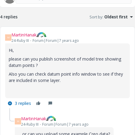
4 replies
Sort by
:
Oldest first
MartinHanak
M
24-Ruby III
Forum|Forum|7 years ago
Hi,
please can you publish screenshot of model tree showing
datum points ?
Also you can check datum point info window to see if they
are included in some layer.
3 replies
MartinHanak
M
24-Ruby III
Forum|Forum|7 years ago
... or can you upload some example Creo data?