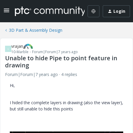
Login
3D Part & Assembly Design
vrajan
V
10-Marble
Forum|Forum|7 years ago
Unable to hide Pipe to point feature in
drawing
Forum|Forum|7 years ago
4 replies
Hi,
I hided the complete layers in drawing (also the view layer),
but still unable to hide this points