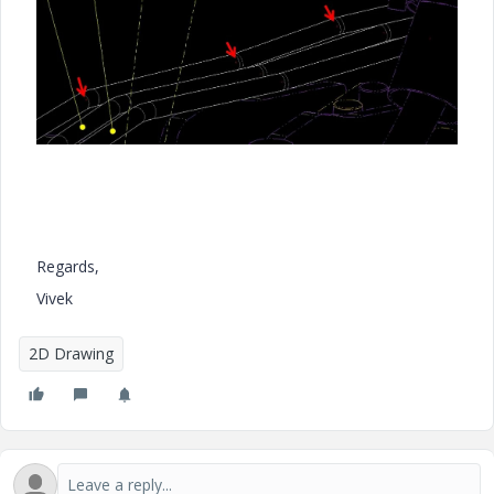
Regards,
Vivek
2D Drawing