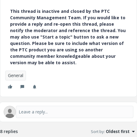
This thread is inactive and closed by the PTC
Community Management Team. If you would like to
provide a reply and re-open this thread, please
notify the moderator and reference the thread. You
may also use "Start a topic" button to ask a new
question. Please be sure to include what version of
the PTC product you are using so another
community member knowledgeable about your
version may be able to assist.
General
8 replies
Sort by
:
Oldest first