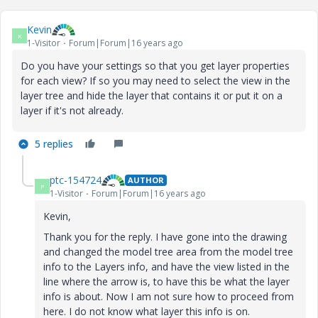
Kevin
K
1-Visitor
Forum|Forum|16 years ago
Do you have your settings so that you get layer properties
for each view? If so you may need to select the view in the
layer tree and hide the layer that contains it or put it on a
layer if it's not already.
5 replies
ptc-154724
AUTHOR
P
1-Visitor
Forum|Forum|16 years ago
Kevin,
Thank you for the reply. I have gone into the drawing
and changed the model tree area from the model tree
info to the Layers info, and have the view listed in the
line where the arrow is, to have this be what the layer
info is about. Now I am not sure how to proceed from
here. I do not know what layer this info is on.