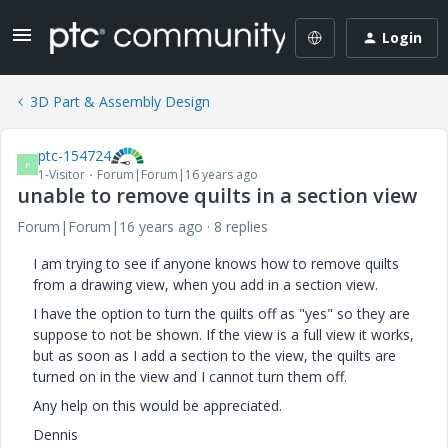
Login
3D Part & Assembly Design
ptc-154724
P
1-Visitor
Forum|Forum|16 years ago
unable to remove quilts in a section view
Forum|Forum|16 years ago
8 replies
I am trying to see if anyone knows how to remove quilts
from a drawing view, when you add in a section view.
I have the option to turn the quilts off as "yes" so they are
suppose to not be shown. If the view is a full view it works,
but as soon as I add a section to the view, the quilts are
turned on in the view and I cannot turn them off.
Any help on this would be appreciated.
Dennis