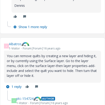
Dennis
Show 1 more reply
Albatros
A
1-Visitor
Forum|Forum|16 years ago
You can remove quilts by creating a new layer and hiding it,
or by currently using the Surface layer. Go to the layer
menu, click on the surface layer-then layer properties-add-
include and select the quilt you want to hide. Then turn that
layer off or hide it.
1 reply
ptc-154724
AUTHOR
P
1-Visitor
Forum|Forum|16 years ago