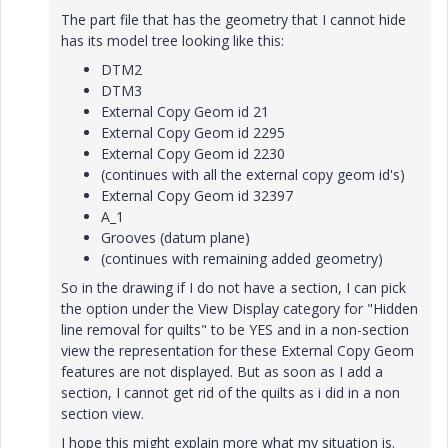
The part file that has the geometry that I cannot hide
has its model tree looking like this:
DTM2
DTM3
External Copy Geom id 21
External Copy Geom id 2295
External Copy Geom id 2230
(continues with all the external copy geom id's)
External Copy Geom id 32397
A_1
Grooves (datum plane)
(continues with remaining added geometry)
So in the drawing if I do not have a section, I can pick
the option under the View Display category for "Hidden
line removal for quilts" to be YES and in a non-section
view the representation for these External Copy Geom
features are not displayed. But as soon as I add a
section, I cannot get rid of the quilts as i did in a non
section view.
I hope this might explain more what my situation is.