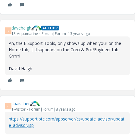
davehaigh
AUTHOR
D
13-Aquamarine
Forum|Forum|13 years ago
Ah, the E Support Tools, only shows up when your on the
Home tab, it disappears on the Creo & Pro/Engineer tab.
Grrrrr!
David Haigh
cbaischer
C
1-Visitor
Forum|Forum|8 years ago
https://support.ptc.com/appserver/cs/update_advisor/updat
e_advisor.jsp