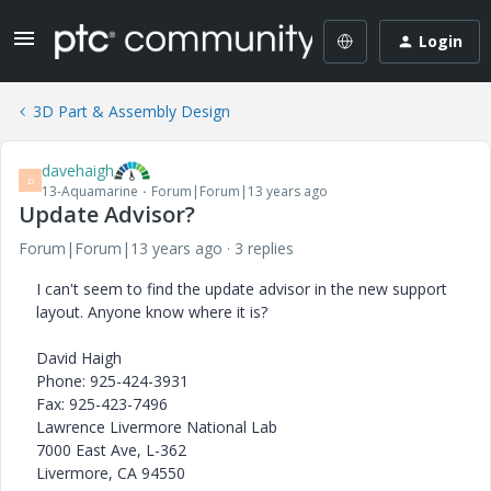
Login
3D Part & Assembly Design
davehaigh
D
13-Aquamarine
Forum|Forum|13 years ago
Update Advisor?
Forum|Forum|13 years ago
3 replies
I can't seem to find the update advisor in the new support
layout. Anyone know where it is?
David Haigh
Phone: 925-424-3931
Fax: 925-423-7496
Lawrence Livermore National Lab
7000 East Ave, L-362
Livermore, CA 94550