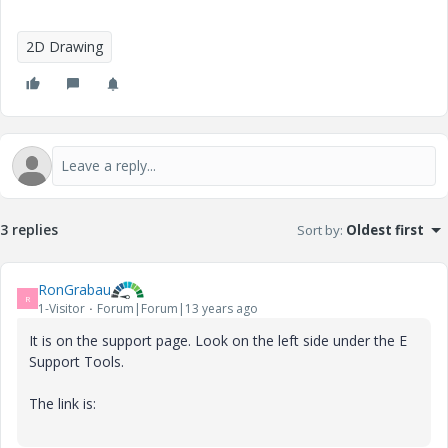
2D Drawing
3 replies
Sort by
:
Oldest first
RonGrabau
R
1-Visitor
Forum|Forum|13 years ago
It is on the support page. Look on the left side under the E
Support Tools.
The link is: