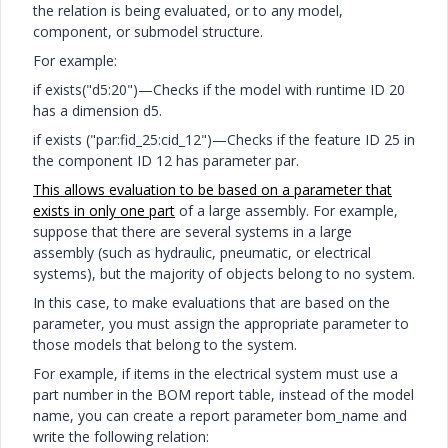
the relation is being evaluated, or to any model,
component, or submodel structure.
For example:
if exists("d5:20")—Checks if the model with runtime ID 20
has a dimension d5.
if exists ("par:fid_25:cid_12")—Checks if the feature ID 25 in
the component ID 12 has parameter par.
This allows evaluation to be based on a parameter that
exists in only one part
of a large assembly. For example,
suppose that there are several systems in a large
assembly (such as hydraulic, pneumatic, or electrical
systems), but the majority of objects belong to no system.
In this case, to make evaluations that are based on the
parameter, you must assign the appropriate parameter to
those models that belong to the system.
For example, if items in the electrical system must use a
part number in the BOM report table, instead of the model
name, you can create a report parameter bom_name and
write the following relation: