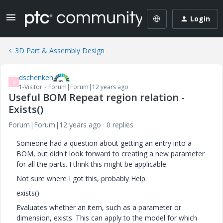
Login
3D Part & Assembly Design
dschenken
D
1-Visitor
Forum|Forum|12 years ago
Useful BOM Repeat region relation -
Exists()
Forum|Forum|12 years ago
0 replies
Someone had a question about getting an entry into a
BOM, but didn't look forward to creating a new parameter
for all the parts. I think this might be applicable.
Not sure where I got this, probably Help.
exists()
Evaluates whether an item, such as a parameter or
dimension, exists. This can apply to the model for which