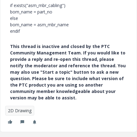
if exists("asm_mbr_cabling")
bom_name = part_no
else
bom_name = asm_mbr_name
endif
This thread is inactive and closed by the PTC
Community Management Team. If you would like to
provide a reply and re-open this thread, please
notify the moderator and reference the thread. You
may also use "Start a topic" button to ask a new
question. Please be sure to include what version of
the PTC product you are using so another
community member knowledgeable about your
version may be able to assist.
2D Drawing