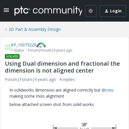
Login
3D Part & Assembly Design
KP_10073229
K
1-Visitor
Forum|Forum|4 years ago
SOLVED
Using Dual dimension and fractional the
dimension is not aligned center
Forum|Forum|4 years ago
4 replies
In solidworks dimension are aligned correctly but
@creo
making some miss alignment
below attached screen shot from solid works