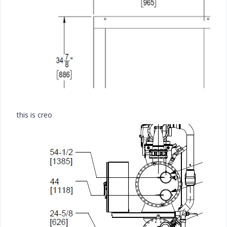
this is creo