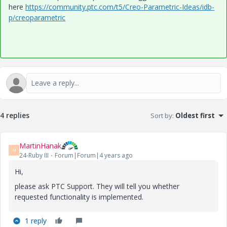
here
https://community.ptc.com/t5/Creo-Parametric-Ideas/idb-
p/creoparametric
4 replies
Sort by
:
Oldest first
MartinHanak
M
24-Ruby III
Forum|Forum|4 years ago
Hi,
please ask PTC Support. They will tell you whether
requested functionality is implemented.
1 reply