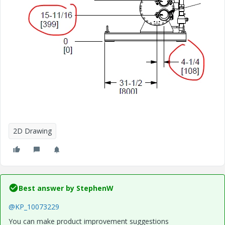
2D Drawing
Best answer by
StephenW
@KP_10073229
You can make product improvement suggestions