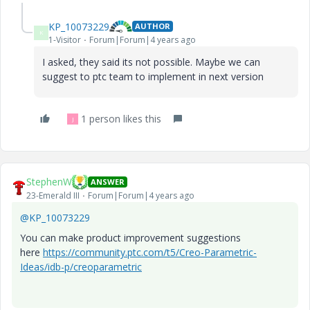
KP_10073229
AUTHOR
K
1-Visitor
Forum|Forum|4 years ago
I asked, they said its not possible. Maybe we can
suggest to ptc team to implement in next version
1 person likes this
J
StephenW
ANSWER
23-Emerald III
Forum|Forum|4 years ago
@KP_10073229
You can make product improvement suggestions
here
https://community.ptc.com/t5/Creo-Parametric-
Ideas/idb-p/creoparametric