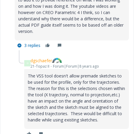
on and how I was doing it. The youtube videos are
however on CREO Parametric 4 I think, so I can
understand why there would be a difference, but the
actual PDF guide itself seems to be based off an older
version.
3 replies
dgschaefer
D
21-Topaz II
Forum|Forum|8 years ago
The VSS tool doesn't allow premade sketches to
be used for the profile, only for the trajectories.
The reason for this is the selections chosen within
the tool (X trajectory, normal to projection,etc.)
have an impact on the angle and orentation of
the sketch and the sketch must be algned to the
selected trajectories. These would be difficult to
handle while using existing sketches.