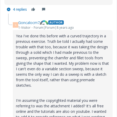
4 replies
Goncalocm7
AUTHOR
G
1-Visitor
Forum|Forum|8 years ago
Yea I've done this before with a curved trajectory in a
previous exercise. Truth be told I actually had some
trouble with that too, because it was taking the design
through a solid which I had made previous to the
sweep, preventing the chamfer and fillet tools from
giving the shape that I wanted. My problem now is that
I can't even do a variable section sweep, because it
seems the only way I can do a sweep is with a sketch
from the tool itself, rather than using premade
sketches.
I'm assuming the copyrighted material you were
referring to was the attachment I added? It's all free
online and the tutorials are also on youtube. I wanted
to add it to provide reference on what I was working