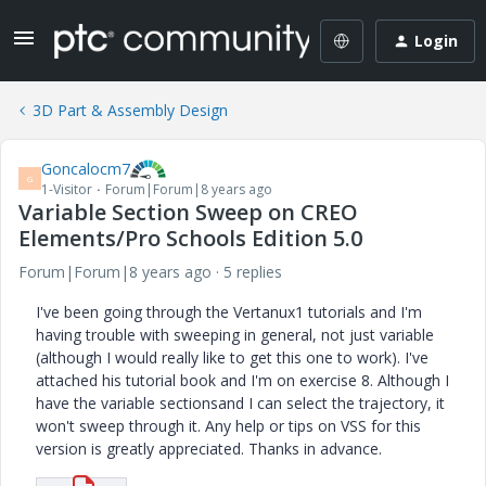
Login
3D Part & Assembly Design
Goncalocm7
G
1-Visitor
Forum|Forum|8 years ago
Variable Section Sweep on CREO
Elements/Pro Schools Edition 5.0
Forum|Forum|8 years ago
5 replies
I've been going through the Vertanux1 tutorials and I'm
having trouble with sweeping in general, not just variable
(although I would really like to get this one to work). I've
attached his tutorial book and I'm on exercise 8. Although I
have the variable sectionsand I can select the trajectory, it
won't sweep through it. Any help or tips on VSS for this
version is greatly appreciated. Thanks in advance.