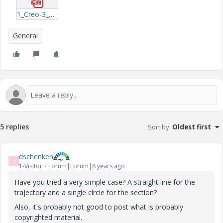
1_Creo-3_0-Basic-2016.pdf
General
5 replies
Sort by
:
Oldest first
dschenken
D
1-Visitor
Forum|Forum|8 years ago
Have you tried a very simple case? A straight line for the
trajectory and a single circle for the section?
Also, it's probably not good to post what is probably
copyrighted material.