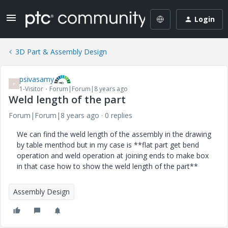
Login
3D Part & Assembly Design
psivasamy
P
1-Visitor
Forum|Forum|8 years ago
Weld length of the part
Forum|Forum|8 years ago
0 replies
We can find the weld length of the assembly in the drawing
by table menthod but in my case is **flat part get bend
operation and weld operation at joining ends to make box
in that case how to show the weld length of the part**
Assembly Design