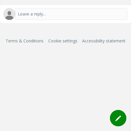
Terms & Conditions
Cookie settings
Accessibility statement