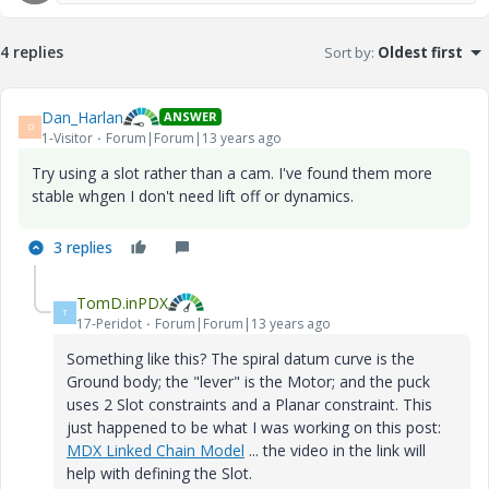
4 replies
Sort by
:
Oldest first
Dan_Harlan
ANSWER
D
1-Visitor
Forum|Forum|13 years ago
Try using a slot rather than a cam. I've found them more
stable whgen I don't need lift off or dynamics.
3 replies
TomD.inPDX
T
17-Peridot
Forum|Forum|13 years ago
Something like this? The spiral datum curve is the
Ground body; the "lever" is the Motor; and the puck
uses 2 Slot constraints and a Planar constraint. This
just happened to be what I was working on this post:
MDX Linked Chain Model
... the video in the link will
help with defining the Slot.