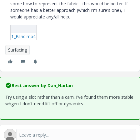
some how to represent the fabric... this would be better. If
someone has a better approach (which I'm sure's one), I
would appreciate any/all help.
1_Blind.mp4
Surfacing
Best answer by
Dan_Harlan
Try using a slot rather than a cam. I've found them more stable
whgen I don't need lift off or dynamics.