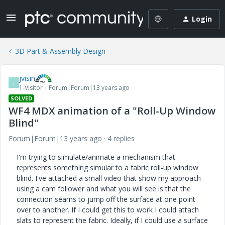
Login
3D Part & Assembly Design
jvisin
J
1-Visitor
Forum|Forum|13 years ago
SOLVED
WF4 MDX animation of a "Roll-Up Window
Blind"
Forum|Forum|13 years ago
4 replies
I'm trying to simulate/animate a mechanism that
represents something simular to a fabric roll-up window
blind. I've attached a small video that show my approach
using a cam follower and what you will see is that the
connection seams to jump off the surface at one point
over to another. If I could get this to work I could attach
slats to represent the fabric. Ideally, if I could use a surface