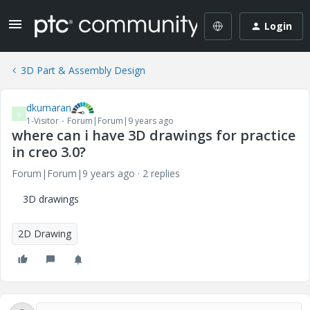
Login
3D Part & Assembly Design
dkumaran
D
1-Visitor
Forum|Forum|9 years ago
where can i have 3D drawings for practice
in creo 3.0?
Forum|Forum|9 years ago
2 replies
3D drawings
2D Drawing