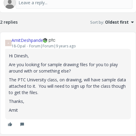
2 replies
Sort by
:
Oldest first
AmitDeshpande
A
18-Opal
Forum|Forum|9 years ago
Hi Dinesh,
Are you looking for sample drawing files for you to play
around with or something else?
The PTC University class, on drawing, will have sample data
attached to it. You will need to sign up for the class though
to get the files.
Thanks,
Amit