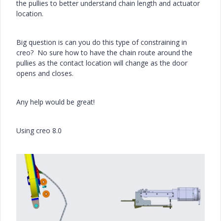
the pullies to better understand chain length and actuator
location.
Big question is can you do this type of constraining in
creo? No sure how to have the chain route around the
pullies as the contact location will change as the door
opens and closes.
Any help would be great!
Using creo 8.0