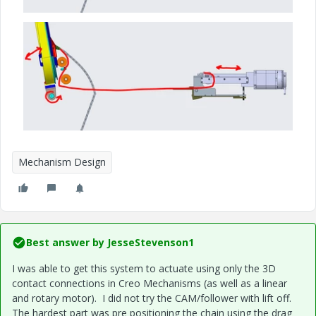
Mechanism Design
Best answer by
JesseStevenson1
I was able to get this system to actuate using only the 3D
contact connections in Creo Mechanisms (as well as a linear
and rotary motor). I did not try the CAM/follower with lift off.
The hardest part was pre positioning the chain using the drag