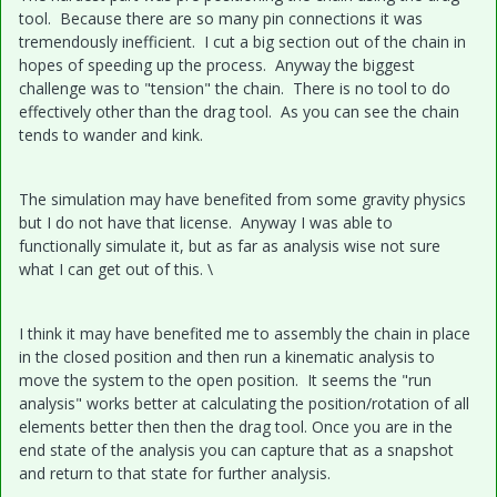
tool. Because there are so many pin connections it was
tremendously inefficient. I cut a big section out of the chain in
hopes of speeding up the process. Anyway the biggest
challenge was to "tension" the chain. There is no tool to do
effectively other than the drag tool. As you can see the chain
tends to wander and kink.
The simulation may have benefited from some gravity physics
but I do not have that license. Anyway I was able to
functionally simulate it, but as far as analysis wise not sure
what I can get out of this. \
I think it may have benefited me to assembly the chain in place
in the closed position and then run a kinematic analysis to
move the system to the open position. It seems the "run
analysis" works better at calculating the position/rotation of all
elements better then then the drag tool. Once you are in the
end state of the analysis you can capture that as a snapshot
and return to that state for further analysis.