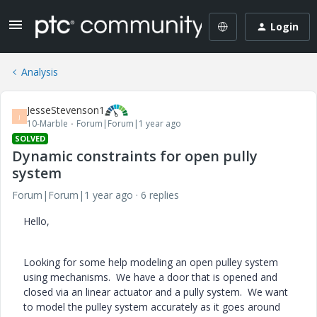
Login
Analysis
JesseStevenson1
J
10-Marble
Forum|Forum|1 year ago
SOLVED
Dynamic constraints for open pully
system
Forum|Forum|1 year ago
6 replies
Hello,
Looking for some help modeling an open pulley system
using mechanisms. We have a door that is opened and
closed via an linear actuator and a pully system. We want
to model the pulley system accurately as it goes around