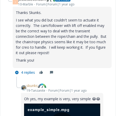
J
10-Marble
Forum|Forum|1 year ago
Thanks Skunks.
I see what you did but couldn't seem to actuate it
correctly. The cam/follower with lift off enabled may
be the correct way to deal with the transient
connection between the rope/chain and the pully. But
the chain/rope physics seems like it may be too much
for creo to handle. I will keep working it. If you figure
it out please repost!
Thank you!
4 replies
skunks
19-Tanzanite
Forum|Forum|1 year ago
Oh yes, my example is very, very simple
😂
😂
example_simple.mpg