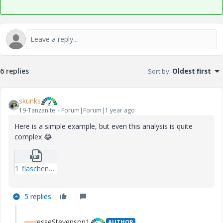
6 replies
Sort by
:
Oldest first
skunks
19-Tanzanite
Forum|Forum|1 year ago
Here is a simple example, but even this analysis is quite
complex
😂
1_flaschenzug.zip
5 replies
JesseStevenson1
AUTHOR